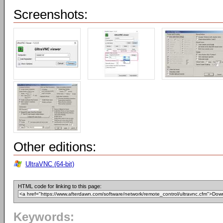
Screenshots:
Other editions:
UltraVNC (64-bit)
HTML code for linking to this page:
Keywords: