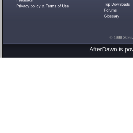
Feedback
Top Downloads
Privacy policy & Terms of Use
Forums
Glossary
© 1999-2026
AfterDawn is p