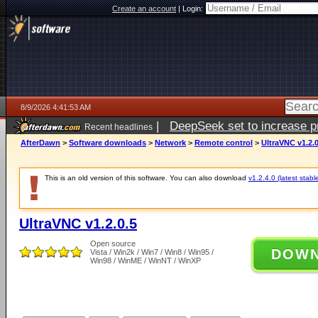
Create an account
|
Login:
8/9/2026 4:41:53 AM
|
DeepSeek set to increase pri
Recent headlines
AfterDawn
>
Software downloads
>
Network
>
Remote control
>
UltraVNC v1.2.0
This is an old version of this software. You can also download
v1.2.4.0 (latest stabl
UltraVNC v1.2.0.5
Open source
DOW
Vista / Win2k / Win7 / Win8 / Win95 /
Win98 / WinME / WinNT / WinXP