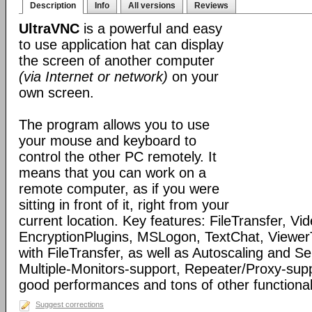
Description
Info
All versions
Reviews
UltraVNC
is a powerful and easy
to use application hat can display
the screen of another computer
(via Internet or network)
on your
own screen.
The program allows you to use
your mouse and keyboard to
control the other PC remotely. It
means that you can work on a
remote computer, as if you were
sitting in front of it, right from your
current location. Key features: FileTransfer, Vid
EncryptionPlugins, MSLogon, TextChat, Viewer
with FileTransfer, as well as Autoscaling and S
Multiple-Monitors-support, Repeater/Proxy-sup
good performances and tons of other functionali
Suggest corrections