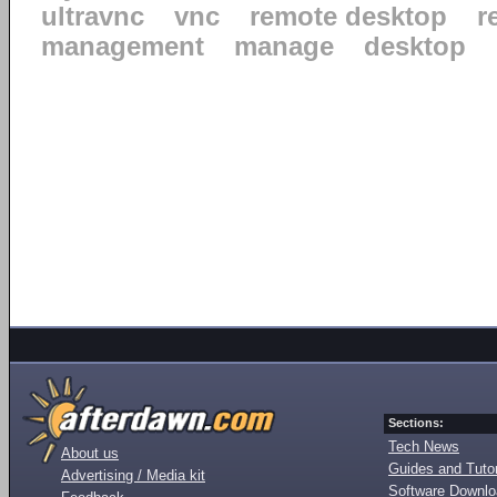
ultravnc
vnc
remote desktop
r
management
manage
desktop
Sections:
Tech News
About us
Guides and Tutor
Advertising / Media kit
Software Downl