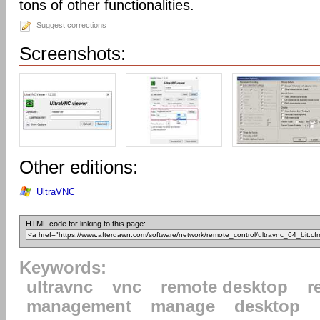
tons of other functionalities.
Suggest corrections
Screenshots:
Other editions:
UltraVNC
HTML code for linking to this page:
Keywords:
ultravnc
vnc
remote desktop
r
management
manage
desktop