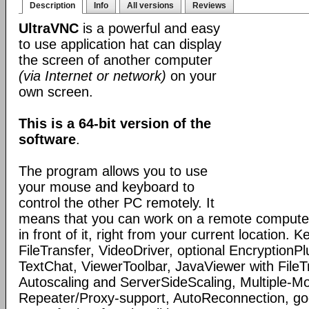
Description
Info
All versions
Reviews
UltraVNC
is a powerful and easy
to use application hat can display
the screen of another computer
(via Internet or network)
on your
own screen.
This is a 64-bit version of the
software
.
The program allows you to use
your mouse and keyboard to
control the other PC remotely. It
means that you can work on a remote computer, 
in front of it, right from your current location. K
FileTransfer, VideoDriver, optional Encryption
TextChat, ViewerToolbar, JavaViewer with FileTr
Autoscaling and ServerSideScaling, Multiple-Mo
Repeater/Proxy-support, AutoReconnection, g