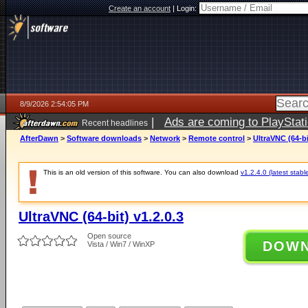
Create an account
|
Login:
8/9/2026 2:54:05 PM
|
Ads are coming to PlayStat
Recent headlines
AfterDawn
>
Software downloads
>
Network
>
Remote control
>
UltraVNC (64-bi
This is an old version of this software. You can also download
v1.2.4.0 (latest stabl
UltraVNC (64-bit) v1.2.0.3
Open source
DOW
Vista / Win7 / WinXP