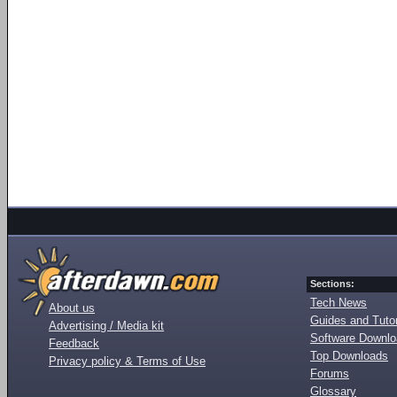
Sections:
Tech News
About us
Guides and Tutor
Advertising / Media kit
Software Downl
Feedback
Top Downloads
Privacy policy & Terms of Use
Forums
Glossary