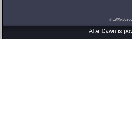
© 1999-2026
AfterDawn is p