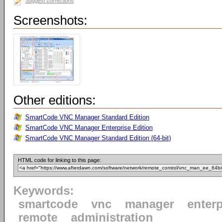
Suggest corrections
Screenshots:
Other editions:
SmartCode VNC Manager Standard Edition
SmartCode VNC Manager Enterprise Edition
SmartCode VNC Manager Standard Edition (64-bit)
HTML code for linking to this page:
Keywords:
smartcode
vnc
manager
enterp
remote
administration