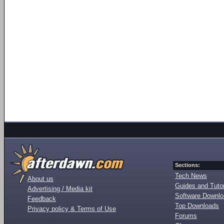
Sections:
Tech News
About us
Guides and Tutor
Advertising / Media kit
Software Downl
Feedback
Top Downloads
Privacy policy & Terms of Use
Forums