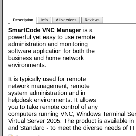
Description
Info
All versions
Reviews
SmartCode VNC Manager
is a
powerful yet easy to use remote
administration and monitoring
software application for both the
business and home network
environments.
It is typically used for remote
network management, remote
system administration and in
helpdesk environments. It allows
you to take remote control of any
computers running VNC, Windows Terminal Serv
Virtual Server 2005. The product is available in
and Standard - to meet the diverse needs of IT