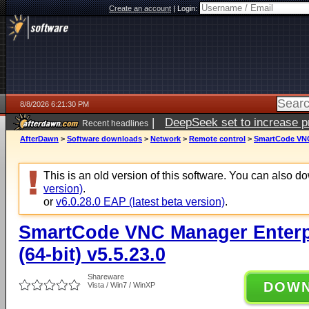
Create an account
|
Login:
8/8/2026 6:21:30 PM
|
DeepSeek set to increase pri
Recent headlines
AfterDawn
>
Software downloads
>
Network
>
Remote control
>
SmartCode VNC 
This is an old version of this software. You can also 
version)
.
or
v6.0.28.0 EAP (latest beta version)
.
SmartCode VNC Manager Enterpr
(64-bit) v5.5.23.0
Shareware
DOW
Vista / Win7 / WinXP