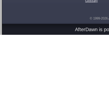
Glossary
© 1999-2026
AfterDawn is p