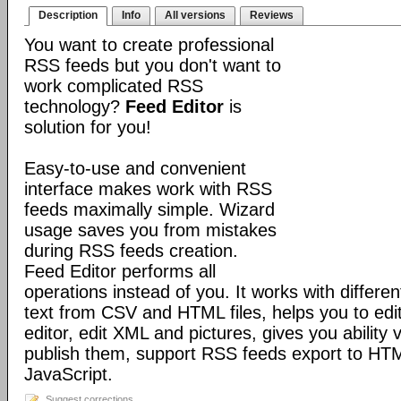
Description
Info
All versions
Reviews
You want to create professional
RSS feeds but you don't want to
work complicated RSS
technology?
Feed Editor
is
solution for you!
Easy-to-use and convenient
interface makes work with RSS
feeds maximally simple. Wizard
usage saves you from mistakes
during RSS feeds creation.
Feed Editor performs all
operations instead of you. It works with differ
text from CSV and HTML files, helps you to 
editor, edit XML and pictures, gives you abilit
publish them, support RSS feeds export to H
JavaScript.
Suggest corrections