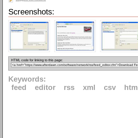
Screenshots:
HTML code for linking to this page:
Keywords:
feed
editor
rss
xml
csv
htm