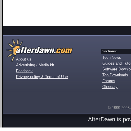
Sections:
Tech News
About us
Guides and Tutor
Advertising / Media kit
Software Downl
Feedback
Top Downloads
Privacy policy & Terms of Use
Forums
Glossary
© 1999-2026
AfterDawn is p