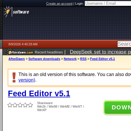
Create an account
|
Login:
8/9/2026 4:40:29 AM
|
DeepSeek set to increase pri
Recent headlines
AfterDawn
>
Software downloads
>
Network
>
RSS
>
Feed Editor v5.1
This is an old version of this software. You can also 
version)
.
Feed Editor v5.1
Shareware
DOW
Win2k / Win98 / WinME / WinNT /
WinXP