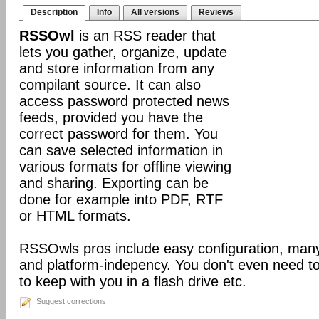
Description
Info
All versions
Reviews
RSSOwl
is an RSS reader that
lets you gather, organize, update
and store information from any
compilant source. It can also
access password protected news
feeds, provided you have the
correct password for them. You
can save selected information in
various formats for offline viewing
and sharing. Exporting can be
done for example into PDF, RTF
or HTML formats.
RSSOwls pros include easy configuration, many
and platform-indepency. You don't even need to in
to keep with you in a flash drive etc.
Suggest corrections