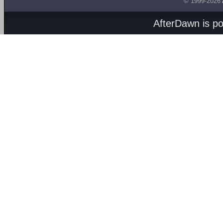
© 1999-2026
AfterDawn is p