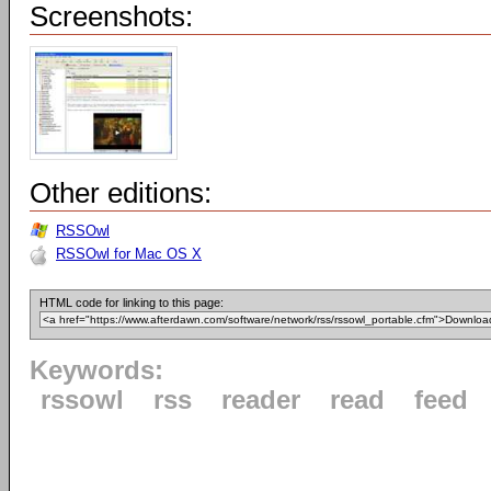
Screenshots:
Other editions:
RSSOwl
RSSOwl for Mac OS X
HTML code for linking to this page:
Keywords:
rssowl
rss
reader
read
feed