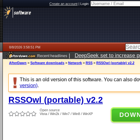
Create an account
|
Login:
8/8/2026 3:58:51 PM
|
DeepSeek set to increase pri
Recent headlines
AfterDawn
>
Software downloads
>
Network
>
RSS
>
RSSOwl (portable) v2.2
This is an old version of this software. You can also 
version)
.
RSSOwl (portable) v2.2
Open source
DOW
Vista / Win2k / Win7 / Win8 / WinXP