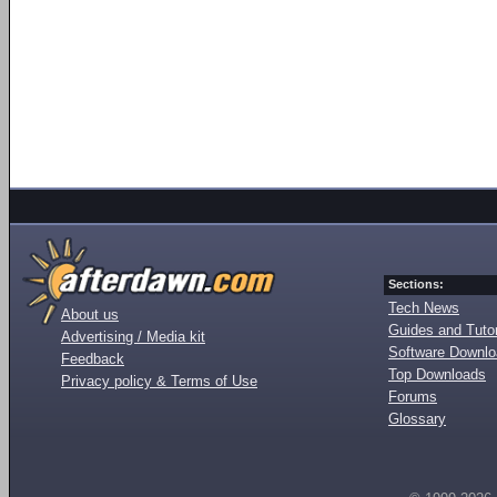
Sections:
Tech News
About us
Guides and Tutor
Advertising / Media kit
Software Downl
Feedback
Top Downloads
Privacy policy & Terms of Use
Forums
Glossary