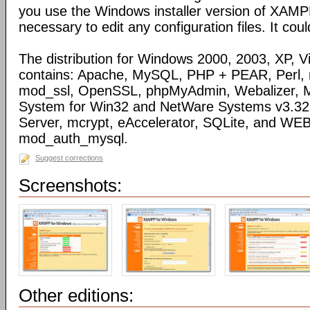
you use the Windows installer version of XAMPP)
necessary to edit any configuration files. It coul
The distribution for Windows 2000, 2003, XP, Vi
contains: Apache, MySQL, PHP + PEAR, Perl,
mod_ssl, OpenSSL, phpMyAdmin, Webalizer, M
System for Win32 and NetWare Systems v3.32, 
Server, mcrypt, eAccelerator, SQLite, and WE
mod_auth_mysql.
Suggest corrections
Screenshots:
Other editions: