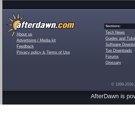
Sections:
Tech News
About us
Guides and Tutor
Advertising / Media kit
Software Downl
Feedback
Top Downloads
Privacy policy & Terms of Use
Forums
Glossary
© 1999-2026
AfterDawn is p