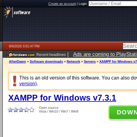
Create an account
|
Login:
8/9/2026 3:01:47 PM
|
Ads are coming to PlayStat
Recent headlines
AfterDawn
>
Software downloads
>
Network
>
Servers
>
XAMPP for Windows v7
This is an old version of this software. You can also 
version)
.
XAMPP for Windows v7.3.1
Open source
DOW
Vista / Win10 / Win7 / Win8