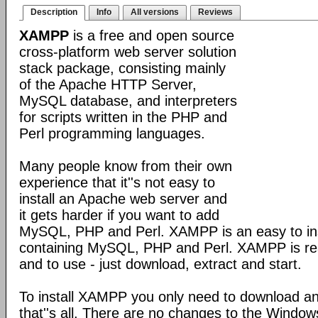
Description
Info
All versions
Reviews
XAMPP
is a free and open source
cross-platform web server solution
stack package, consisting mainly
of the Apache HTTP Server,
MySQL database, and interpreters
for scripts written in the PHP and
Perl programming languages.
Many people know from their own
experience that it''s not easy to
install an Apache web server and
it gets harder if you want to add
MySQL, PHP and Perl. XAMPP is an easy to inst
containing MySQL, PHP and Perl. XAMPP is reall
and to use - just download, extract and start.
To install XAMPP you only need to download a
that''s all. There are no changes to the Windows 