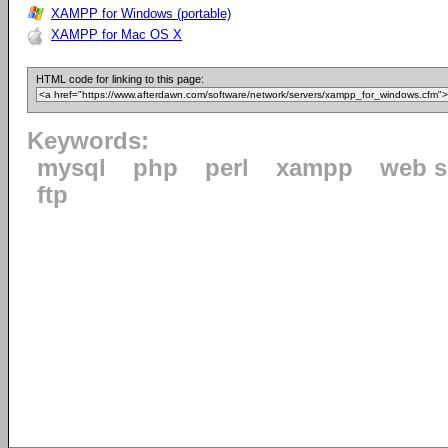
XAMPP for Windows (portable)
XAMPP for Mac OS X
HTML code for linking to this page:
Keywords:
mysql
php
perl
xampp
web s
ftp