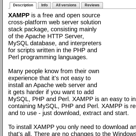
Description
Info
All versions
Reviews
XAMPP
is a free and open source
cross-platform web server solution
stack package, consisting mainly
of the Apache HTTP Server,
MySQL database, and interpreters
for scripts written in the PHP and
Perl programming languages.
Many people know from their own
experience that it's not easy to
install an Apache web server and
it gets harder if you want to add
MySQL, PHP and Perl. XAMPP is an easy to inst
containing MySQL, PHP and Perl. XAMPP is reall
and to use - just download, extract and start.
To install XAMPP you only need to download a
that's all. There are no changes to the Windows 