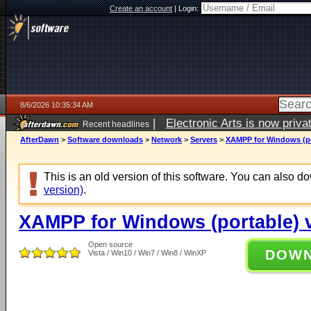
Create an account
|
Login:
8/6/2026 10:35:34 AM
|
Electronic Arts is now pri
Recent headlines
AfterDawn
>
Software downloads
>
Network
>
Servers
>
XAMPP for Windows (por
This is an old version of this software. You can also 
version)
.
XAMPP for Windows (portable) v
Open source
DOW
Vista / Win10 / Win7 / Win8 / WinXP