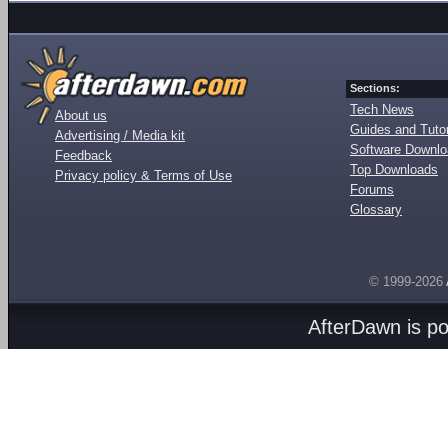
Sections:
Tech News
About us
Guides and Tutor
Advertising / Media kit
Software Downl
Feedback
Top Downloads
Privacy policy & Terms of Use
Forums
Glossary
© 1999-2026
AfterDawn is p