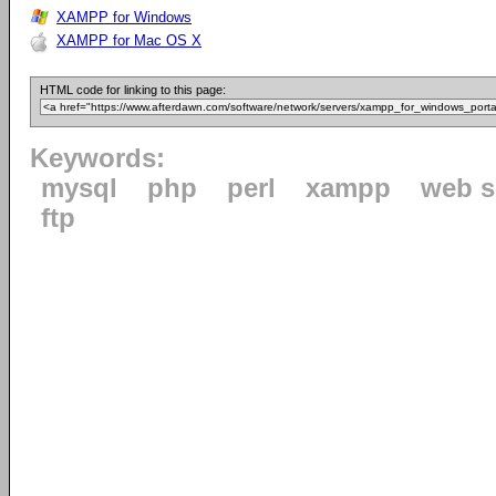
XAMPP for Windows
XAMPP for Mac OS X
HTML code for linking to this page:
Keywords:
mysql
php
perl
xampp
web s
ftp