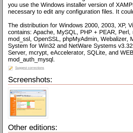
you use the Windows installer version of XAMPP
necessary to edit any configuration files. It coul
The distribution for Windows 2000, 2003, XP, Vi
contains: Apache, MySQL, PHP + PEAR, Perl,
mod_ssl, OpenSSL, phpMyAdmin, Webalizer, M
System for Win32 and NetWare Systems v3.32, 
Server, mcrypt, eAccelerator, SQLite, and WE
mod_auth_mysql.
Suggest corrections
Screenshots:
Other editions: