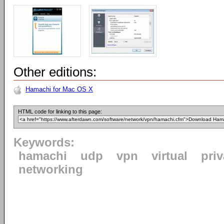
Other editions:
Hamachi for Mac OS X
HTML code for linking to this page:
Keywords:
hamachi
udp
vpn
virtual
priv
networking