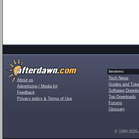
Sections:
Tech News
About us
Guides and Tutor
Advertising / Media kit
Software Downl
Feedback
Top Downloads
Privacy policy & Terms of Use
Forums
Glossary
© 1999-2026