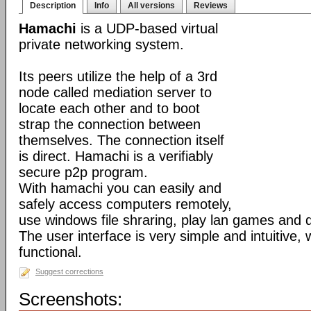
Description
Info
All versions
Reviews
Hamachi
is a UDP-based virtual
private networking system.
Its peers utilize the help of a 3rd
node called mediation server to
locate each other and to boot
strap the connection between
themselves. The connection itself
is direct. Hamachi is a verifiably
secure p2p program.
With hamachi you can easily and
safely access computers remotely,
use windows file shraring, play lan games and 
The user interface is very simple and intuitive, 
functional.
Suggest corrections
Screenshots: