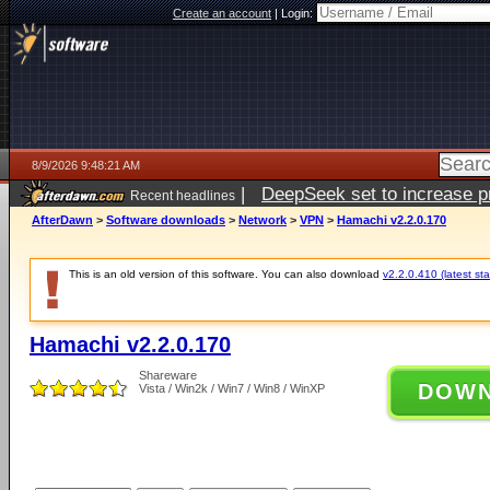
Create an account
|
Login:
8/9/2026 9:48:21 AM
|
DeepSeek set to increase pri
Recent headlines
AfterDawn
>
Software downloads
>
Network
>
VPN
>
Hamachi v2.2.0.170
This is an old version of this software. You can also download
v2.2.0.410 (latest sta
Hamachi v2.2.0.170
Shareware
DOW
Vista / Win2k / Win7 / Win8 / WinXP