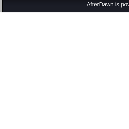
AfterDawn is p