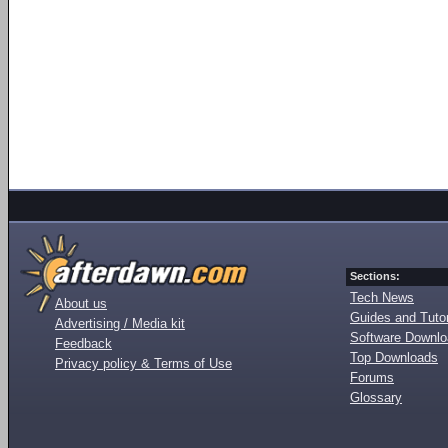
Sections:
Tech News
About us
Guides and Tutor
Advertising / Media kit
Software Downl
Feedback
Top Downloads
Privacy policy & Terms of Use
Forums
Glossary