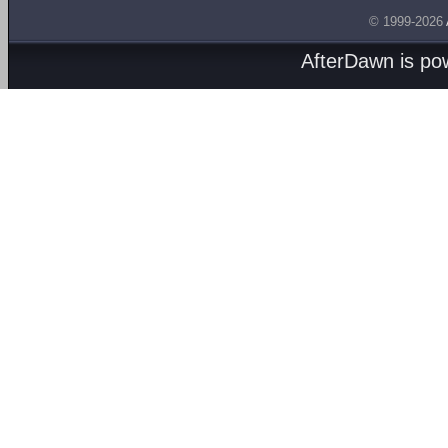
© 1999-2026
AfterDawn is p