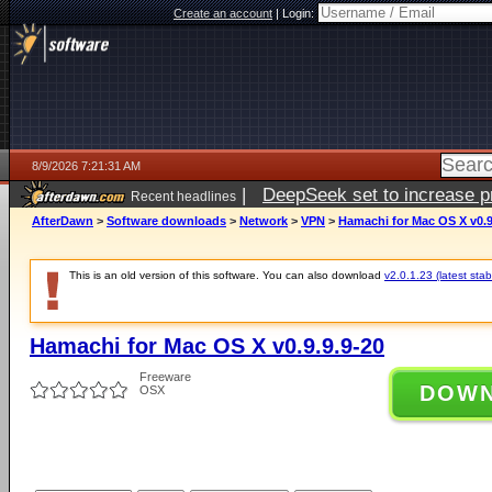
Create an account
|
Login:
8/9/2026 7:21:31 AM
|
DeepSeek set to increase pri
Recent headlines
AfterDawn
>
Software downloads
>
Network
>
VPN
>
Hamachi for Mac OS X v0.9
This is an old version of this software. You can also download
v2.0.1.23 (latest stab
Hamachi for Mac OS X v0.9.9.9-20
Freeware
DOW
OSX