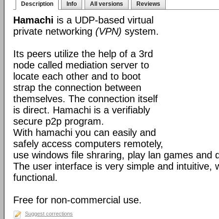
Description
Info
All versions
Reviews
Hamachi
is a UDP-based virtual
private networking
(VPN)
system.
Its peers utilize the help of a 3rd
node called mediation server to
locate each other and to boot
strap the connection between
themselves. The connection itself
is direct. Hamachi is a verifiably
secure p2p program.
With hamachi you can easily and
safely access computers remotely,
use windows file shraring, play lan games and 
The user interface is very simple and intuitive, 
functional.
Free for non-commercial use.
Suggest corrections