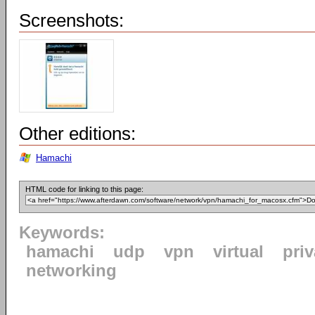
Screenshots:
Other editions:
Hamachi
HTML code for linking to this page:
Keywords:
hamachi
udp
vpn
virtual
priv
networking