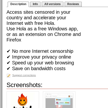
Description
Info
All versions
Reviews
Access sites censored in your
country and accelerate your
Internet with free Hola.
Use Hola as a free Windows app,
or as an extension on Chrome and
Firefox
✔ No more Internet censorship
✔ Improve your privacy online
✔ Speed up your web browsing
✔ Save on bandwidth costs
Suggest corrections
Screenshots: