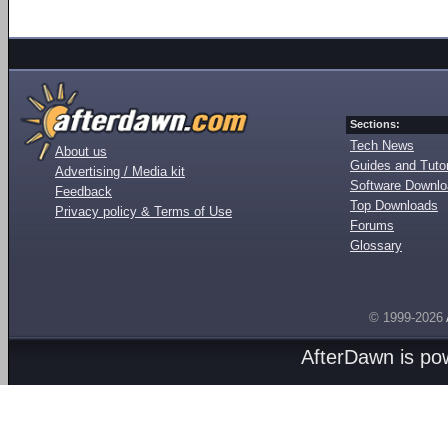
Sections:
Tech News
About us
Guides and Tutor
Advertising / Media kit
Software Downl
Feedback
Top Downloads
Privacy policy & Terms of Use
Forums
Glossary
© 1999-2026
AfterDawn is p