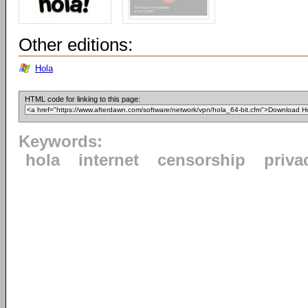
Other editions:
Hola
HTML code for linking to this page:
Keywords:
hola
internet
censorship
priva