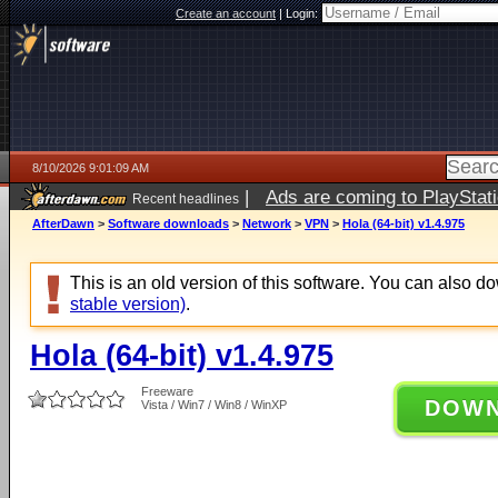
Create an account
|
Login:
8/10/2026 9:01:09 AM
|
Ads are coming to PlayStat
Recent headlines
AfterDawn
>
Software downloads
>
Network
>
VPN
>
Hola (64-bit) v1.4.975
This is an old version of this software. You can also 
stable version)
.
Hola (64-bit) v1.4.975
Freeware
DOW
Vista / Win7 / Win8 / WinXP