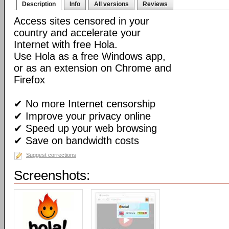
Description
Info
All versions
Reviews
Access sites censored in your
country and accelerate your
Internet with free Hola.
Use Hola as a free Windows app,
or as an extension on Chrome and
Firefox
✔ No more Internet censorship
✔ Improve your privacy online
✔ Speed up your web browsing
✔ Save on bandwidth costs
Suggest corrections
Screenshots: