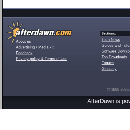
Sections:
Tech News
About us
Guides and Tutor
Advertising / Media kit
Software Downl
Feedback
Top Downloads
Privacy policy & Terms of Use
Forums
Glossary
© 1999-2026
AfterDawn is p