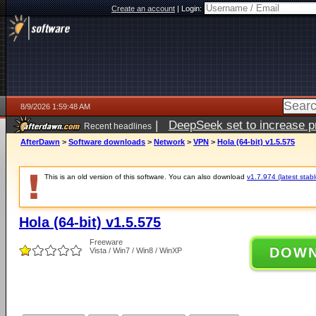
Create an account
|
Login:
8/9/2026 1:59:48 AM
|
DeepSeek set to increase pri
Recent headlines
AfterDawn
>
Software downloads
>
Network
>
VPN
>
Hola (64-bit) v1.5.575
This is an old version of this software. You can also download
v1.7.974 (latest stabl
Hola (64-bit) v1.5.575
Freeware
DOW
Vista / Win7 / Win8 / WinXP