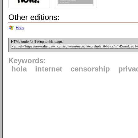
Other editions:
Hola
HTML code for linking to this page:
Keywords:
hola
internet
censorship
priva