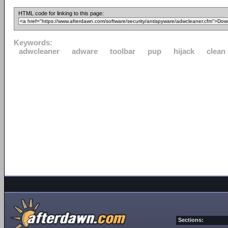
HTML code for linking to this page:
Keywords:
adwcleaner
adware
toolbar
pup
hijack
clean
Sections: