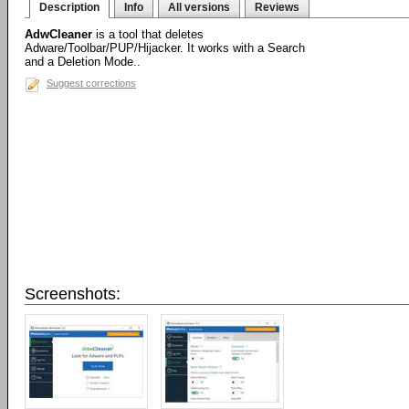
Description
Info
All versions
Reviews
AdwCleaner
is a tool that deletes
Adware/Toolbar/PUP/Hijacker. It works with a Search
and a Deletion Mode..
Suggest corrections
Screenshots: