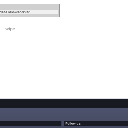
wipe
Follow us: