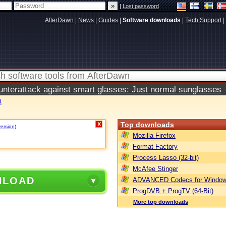
|
Lost password
AfterDawn
|
News
|
Guides
|
Software downloads
|
Tech Support
|
terattack against smart glasses: Just normal sunglasses
1
Top downloads
X
version)
.
Mozilla Firefox
Format Factory
Process Lasso (32-bit)
McAfee Stinger
NLOAD
ADVANCED Codecs for Window
ProgDVB + ProgTV (64-Bit)
More top downloads