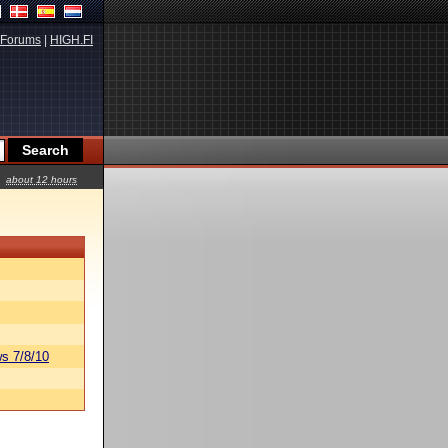
Forums
|
HIGH.FI
about 12 hours
s 7/8/10