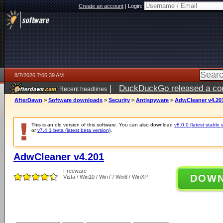
Create an account
|
Login:
8/7/2026 7:06:39 AM
|
DuckDuckGo released a coun
Recent headlines
ago
AfterDawn
>
Software downloads
>
Security
>
Antispyware
>
AdwCleaner v4.20
This is an old version of this software. You can also download
v8.0.0 (latest stable 
or
v7.4.1 beta (latest beta version)
.
AdwCleaner v4.201
Freeware
DOW
Vista / Win10 / Win7 / Win8 / WinXP