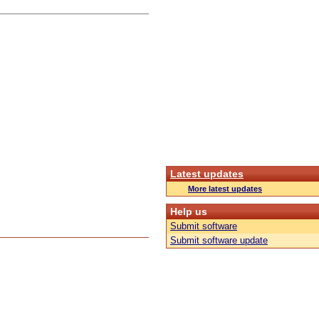
Latest updates
More latest updates
Help us
Submit software
Submit software update