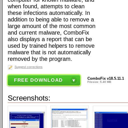
when found, attempts to clean
these infections automatically. In
addition to being able to remove a
large amount of the most common
and current malware, ComboFix
also displays a report that can be
used by trained helpers to remove
malware that is not automatically
removed by the program.
Suggest corrections
ComboFix v18.5.11.1
FREE DOWNLOAD
Filesize: 5.40 MB
Screenshots: