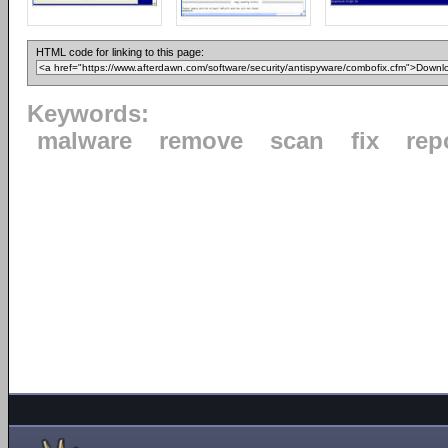
HTML code for linking to this page:
Keywords:
malware
remove
scan
fix
rep