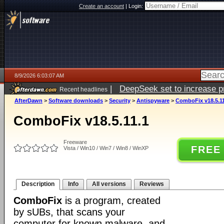
Create an account
|
Login:
8/9/2026 6:03:07 AM
|
DeepSeek set to increase pri
Recent headlines
AfterDawn
>
Software downloads
>
Security
>
Antispyware
>
ComboFix v18.5.11
ComboFix v18.5.11.1
Freeware
FREE
Vista / Win10 / Win7 / Win8 / WinXP
Description
Info
All versions
Reviews
ComboFix
is a program, created
by sUBs, that scans your
computer for known malware, and