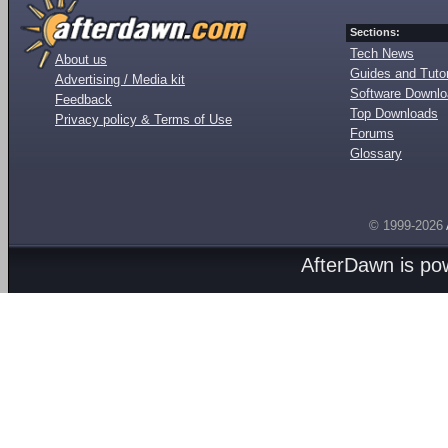
Sections:
Tech News
About us
Guides and Tutor
Advertising / Media kit
Software Downl
Feedback
Top Downloads
Privacy policy & Terms of Use
Forums
Glossary
© 1999-2026
AfterDawn is p