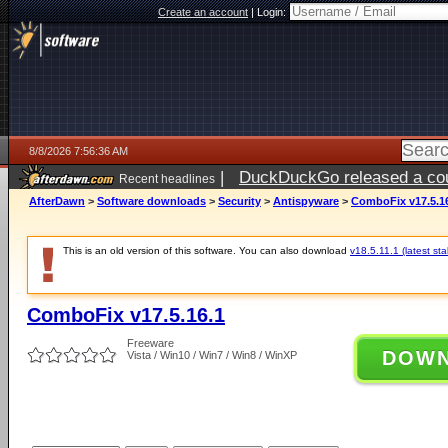
Create an account
|
Login:
8/8/2026 7:56:36 AM
|
DuckDuckGo released a coun
Recent headlines
AfterDawn
>
Software downloads
>
Security
>
Antispyware
>
ComboFix v17.5.1
This is an old version of this software. You can also download
v18.5.11.1 (latest sta
ComboFix v17.5.16.1
Freeware
DOW
Vista / Win10 / Win7 / Win8 / WinXP