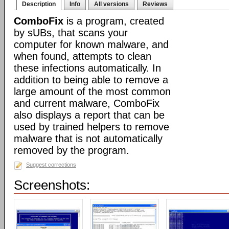
Description
Info
All versions
Reviews
ComboFix
is a program, created
by sUBs, that scans your
computer for known malware, and
when found, attempts to clean
these infections automatically. In
addition to being able to remove a
large amount of the most common
and current malware, ComboFix
also displays a report that can be
used by trained helpers to remove
malware that is not automatically
removed by the program.
Suggest corrections
Screenshots: