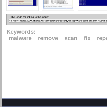
HTML code for linking to this page:
Keywords:
malware
remove
scan
fix
rep