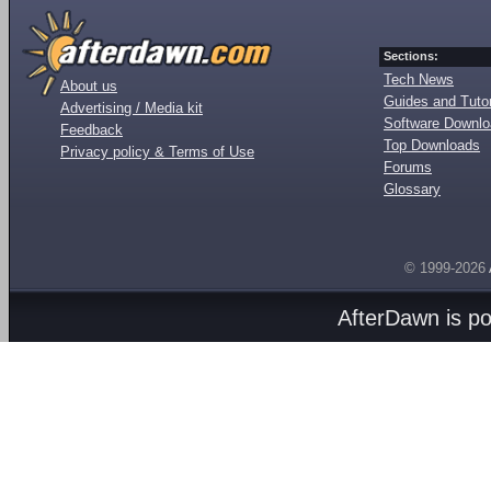
Sections:
Tech News
About us
Guides and Tutor
Advertising / Media kit
Software Downl
Feedback
Top Downloads
Privacy policy & Terms of Use
Forums
Glossary
© 1999-2026
AfterDawn is p