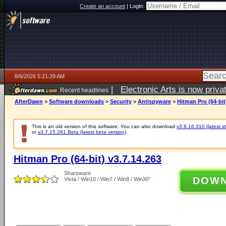
Create an account
|
Login:
8/6/2026 5:21:29 AM
|
Electronic Arts is now pri
Recent headlines
AfterDawn
>
Software downloads
>
Security
>
Antispyware
>
Hitman Pro (64-bit
This is an old version of this software. You can also download
v3.8.16.310 (latest s
or
v3.7.15.281 Beta (latest beta version)
.
Hitman Pro (64-bit) v3.7.14.263
Shareware
DOW
Vista / Win10 / Win7 / Win8 / WinXP