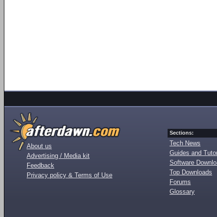
Sections:
Tech News
About us
Guides and Tutor
Advertising / Media kit
Software Downl
Feedback
Top Downloads
Privacy policy & Terms of Use
Forums
Glossary