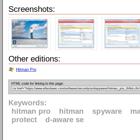
Screenshots:
Other editions:
Hitman Pro
HTML code for linking to this page:
Keywords:
hitman pro
hitman
spyware
ma
protect
d-aware se