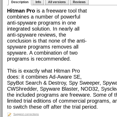
Description
Info
All versions
Reviews
Hitman Pro
is a freeware tool that
combines a number of powerful
anti-spyware programs in one
integrated solution. In nearly all
anti-spyware reviews, the
conclusion is that none of the anti-
spyware programs removes all
spyware. A combination of two
programs is recommended.
This is exactly what Hitman Pro
does: it combines Ad-Aware SE,
SpyBot Search & Destroy, Spy Sweeper, Spywa
CWShredder, Spyware Blaster, NOD32, Syscle
the included programs are freeware. Some of 
limited trial editions of commercial programs, 
to switch these off after the trial period.
Suggest corrections