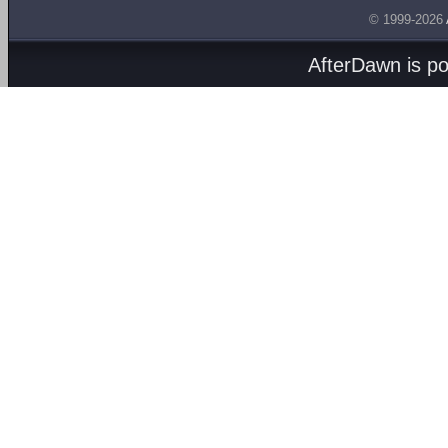
© 1999-2026
AfterDawn is p