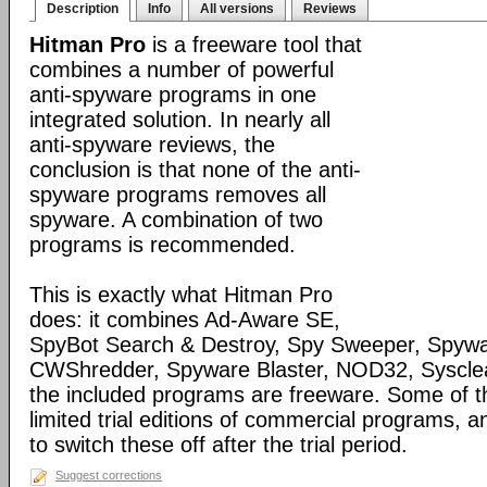
Description
Info
All versions
Reviews
Hitman Pro
is a freeware tool that
combines a number of powerful
anti-spyware programs in one
integrated solution. In nearly all
anti-spyware reviews, the
conclusion is that none of the anti-
spyware programs removes all
spyware. A combination of two
programs is recommended.
This is exactly what Hitman Pro
does: it combines Ad-Aware SE,
SpyBot Search & Destroy, Spy Sweeper, Spywa
CWShredder, Spyware Blaster, NOD32, Syscle
the included programs are freeware. Some of 
limited trial editions of commercial programs, 
to switch these off after the trial period.
Suggest corrections