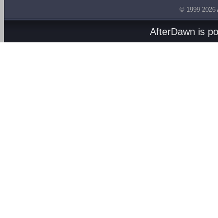
© 1999-2026
AfterDawn is p