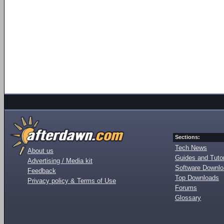
Sections:
Tech News
About us
Guides and Tutor
Advertising / Media kit
Software Downl
Feedback
Top Downloads
Privacy policy & Terms of Use
Forums
Glossary