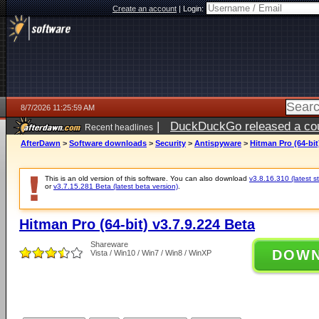
Create an account
|
Login:
8/7/2026 11:25:59 AM
|
DuckDuckGo released a coun
Recent headlines
ago
AfterDawn
>
Software downloads
>
Security
>
Antispyware
>
Hitman Pro (64-bit
This is an old version of this software. You can also download
v3.8.16.310 (latest s
or
v3.7.15.281 Beta (latest beta version)
.
Hitman Pro (64-bit) v3.7.9.224 Beta
Shareware
DOW
Vista / Win10 / Win7 / Win8 / WinXP