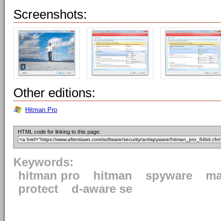
Screenshots:
Other editions:
Hitman Pro
HTML code for linking to this page:
Keywords:
hitman pro
hitman
spyware
ma
protect
d-aware se