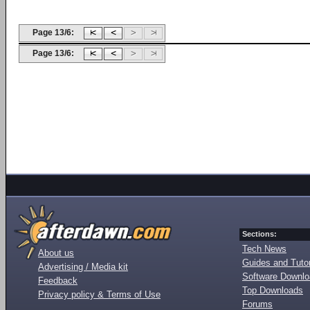
Page 13/6:
Page 13/6:
Sections:
Tech News
About us
Guides and Tutor
Advertising / Media kit
Software Downl
Feedback
Top Downloads
Privacy policy & Terms of Use
Forums