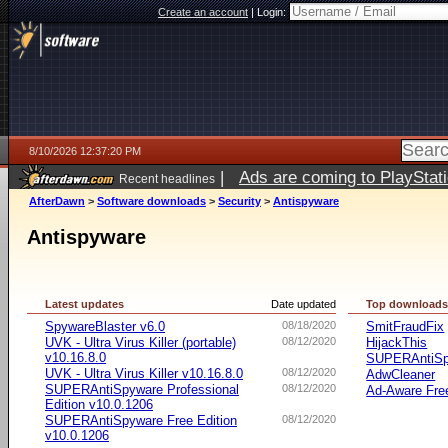
Create an account
|
Login:
8/10/2026 12:37:20 PM
|
Ads are coming to PlayStat
Recent headlines
AfterDawn
>
Software downloads
>
Security
>
Antispyware
Antispyware
Latest updates
Date updated
Top download
SpywareBlaster v6.0
08/18/2020
SmitFraudFix
UVK - Ultra Virus Killer (portable)
08/12/2020
HijackThis
v10.16.8.0
SUPERAntiSpy
UVK - Ultra Virus Killer v10.16.8.0
08/12/2020
AdwCleaner
SUPERAntiSpyware Professional
08/12/2020
Ad-Aware Free
Edition v10.0.1206
SUPERAntiSpyware Free Edition
08/12/2020
v10.0.1206