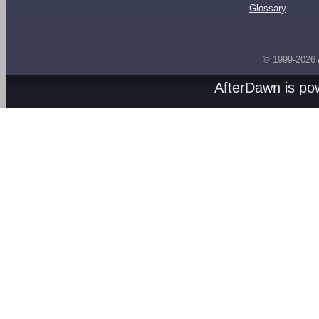
Glossary
© 1999-2026
AfterDawn is p