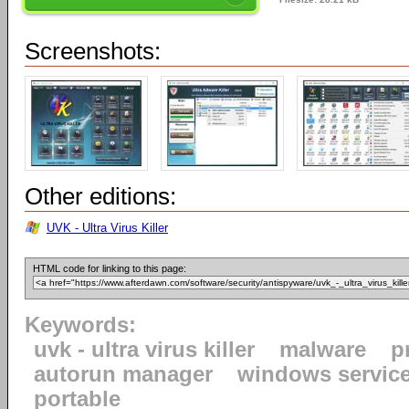
Screenshots:
Other editions:
UVK - Ultra Virus Killer
HTML code for linking to this page:
Keywords:
uvk - ultra virus killer
malware
p
autorun manager
windows servic
portable