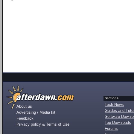
Sections:
Tech News
About us
Guides and Tutor
Advertising / Media kit
Software Downl
Feedback
Top Downloads
Privacy policy & Terms of Use
Forums