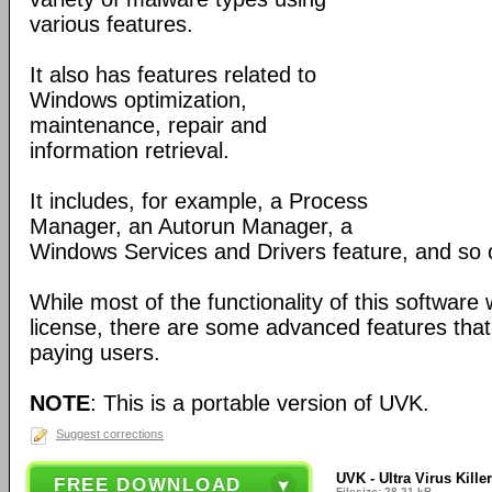
various features.
It also has features related to
Windows optimization,
maintenance, repair and
information retrieval.
It includes, for example, a Process
Manager, an Autorun Manager, a
Windows Services and Drivers feature, and so 
While most of the functionality of this software
license, there are some advanced features that 
paying users.
NOTE
: This is a portable version of UVK.
Suggest corrections
UVK - Ultra Virus Killer
FREE DOWNLOAD
Filesize: 28.21 kB