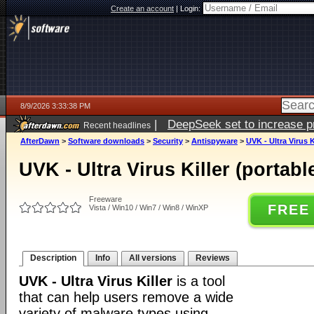
Create an account
|
Login:
8/9/2026 3:33:38 PM
|
DeepSeek set to increase pri
Recent headlines
AfterDawn
>
Software downloads
>
Security
>
Antispyware
>
UVK - Ultra Virus K
UVK - Ultra Virus Killer (portabl
Freeware
FREE
Vista / Win10 / Win7 / Win8 / WinXP
Description
Info
All versions
Reviews
UVK - Ultra Virus Killer
is a tool
that can help users remove a wide
variety of malware types using