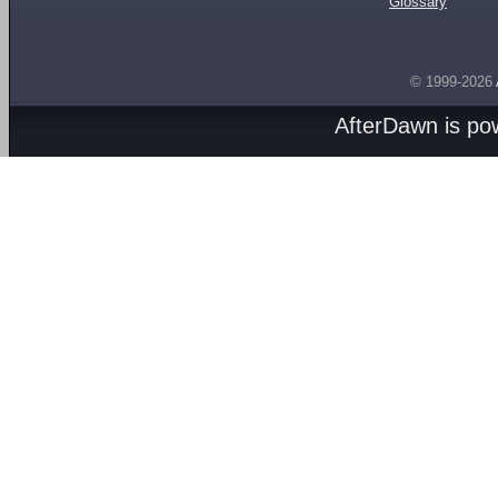
Glossary
© 1999-2026
AfterDawn is p