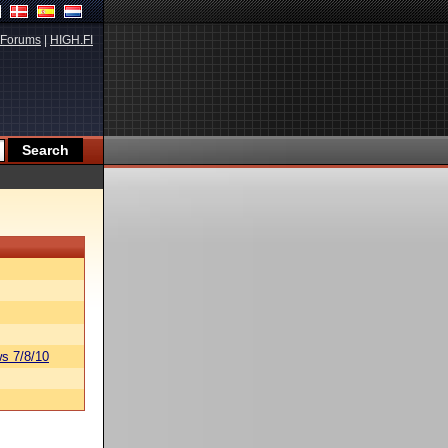
Forums
|
HIGH.FI
s 7/8/10