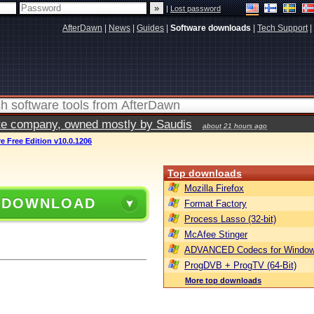
|
Lost password
AfterDawn
|
News
|
Guides
|
Software downloads
|
Tech Support
|
vate company, owned mostly by Saudis
about 21 hours ago
Free Edition v10.0.1206
Top downloads
Mozilla Firefox
 DOWNLOAD
Format Factory
Process Lasso (32-bit)
McAfee Stinger
ADVANCED Codecs for Window
ProgDVB + ProgTV (64-Bit)
More top downloads