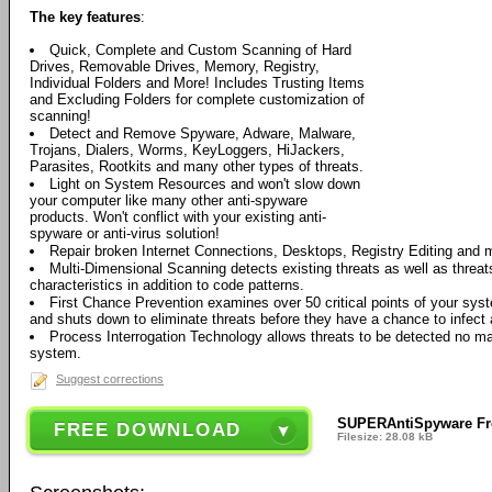
The key features
:
Quick, Complete and Custom Scanning of Hard
Drives, Removable Drives, Memory, Registry,
Individual Folders and More! Includes Trusting Items
and Excluding Folders for complete customization of
scanning!
Detect and Remove Spyware, Adware, Malware,
Trojans, Dialers, Worms, KeyLoggers, HiJackers,
Parasites, Rootkits and many other types of threats.
Light on System Resources and won't slow down
your computer like many other anti-spyware
products. Won't conflict with your existing anti-
spyware or anti-virus solution!
Repair broken Internet Connections, Desktops, Registry Editing and 
Multi-Dimensional Scanning detects existing threats as well as threats
characteristics in addition to code patterns.
First Chance Prevention examines over 50 critical points of your sy
and shuts down to eliminate threats before they have a chance to infect a
Process Interrogation Technology allows threats to be detected no ma
system.
Suggest corrections
SUPERAntiSpyware Fre
FREE DOWNLOAD
Filesize: 28.08 kB