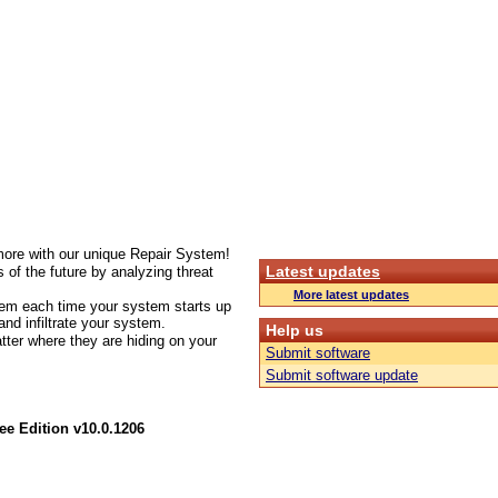
more with our unique Repair System!
Latest updates
 of the future by analyzing threat
More latest updates
stem each time your system starts up
nd infiltrate your system.
Help us
tter where they are hiding on your
Submit software
Submit software update
e Edition v10.0.1206