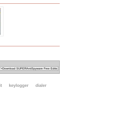
it
keylogger
dialer