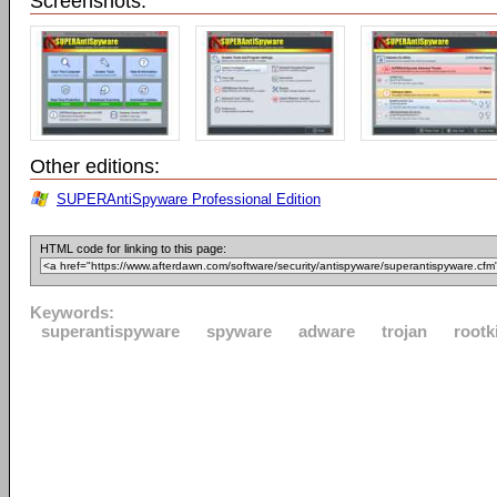
Screenshots:
Other editions:
SUPERAntiSpyware Professional Edition
HTML code for linking to this page:
Keywords:
superantispyware
spyware
adware
trojan
rootk