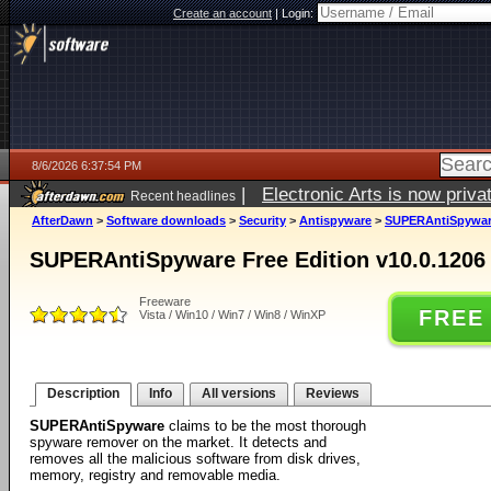
Create an account
|
Login:
8/6/2026 6:37:54 PM
|
Electronic Arts is now pri
Recent headlines
AfterDawn
>
Software downloads
>
Security
>
Antispyware
>
SUPERAntiSpyware 
SUPERAntiSpyware Free Edition v10.0.1206
Freeware
FREE
Vista / Win10 / Win7 / Win8 / WinXP
Description
Info
All versions
Reviews
SUPERAntiSpyware
claims to be the most thorough
spyware remover on the market. It detects and
removes all the malicious software from disk drives,
memory, registry and removable media.