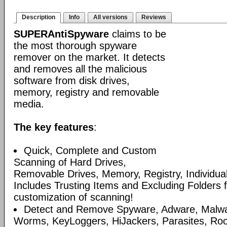
Description
Info
All versions
Reviews
SUPERAntiSpyware
claims to be
the most thorough spyware
remover on the market. It detects
and removes all the malicious
software from disk drives,
memory, registry and removable
media.
The key features
:
Quick, Complete and Custom
Scanning of Hard Drives,
Removable Drives, Memory, Registry, Individua
Includes Trusting Items and Excluding Folders 
customization of scanning!
Detect and Remove Spyware, Adware, Malware
Worms, KeyLoggers, HiJackers, Parasites, Roo