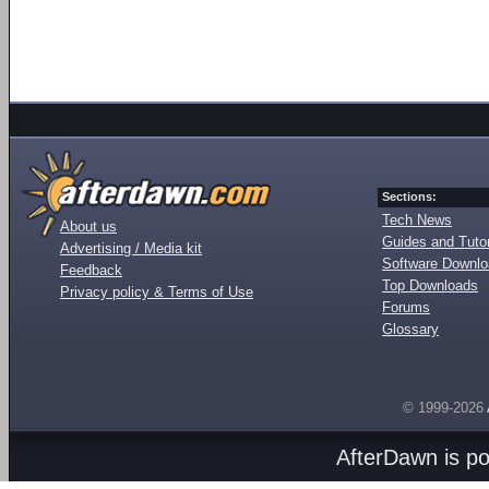
Sections:
Tech News
About us
Guides and Tutor
Advertising / Media kit
Software Downl
Feedback
Top Downloads
Privacy policy & Terms of Use
Forums
Glossary
© 1999-2026
AfterDawn is p