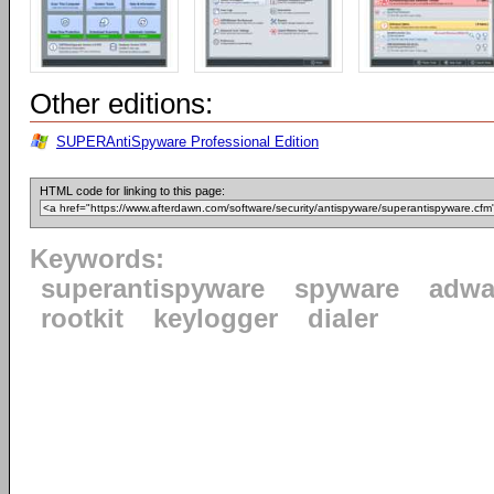
Other editions:
SUPERAntiSpyware Professional Edition
HTML code for linking to this page:
Keywords:
superantispyware
spyware
adwa
rootkit
keylogger
dialer