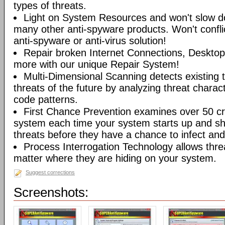
types of threats.
Light on System Resources and won't slow d
many other anti-spyware products. Won't conflic
anti-spyware or anti-virus solution!
Repair broken Internet Connections, Desktops
more with our unique Repair System!
Multi-Dimensional Scanning detects existing t
threats of the future by analyzing threat characte
code patterns.
First Chance Prevention examines over 50 crit
system each time your system starts up and sh
threats before they have a chance to infect and 
Process Interrogation Technology allows thre
matter where they are hiding on your system.
Suggest corrections
Screenshots: