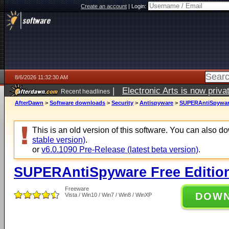
Create an account
|
Login:
8/6/2026 11:32:30 AM
|
Electronic Arts is now pri
Recent headlines
AfterDawn
>
Software downloads
>
Security
>
Antispyware
>
SUPERAntiSpyware 
This is an old version of this software. You can also 
stable version)
.
or
v6.0.1090 Pre-Release (latest beta version)
.
SUPERAntiSpyware Free Edition
Freeware
DOW
Vista / Win10 / Win7 / Win8 / WinXP