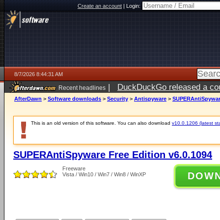
Create an account
|
Login:
8/7/2026 8:44:31 AM
|
DuckDuckGo released a coun
Recent headlines
ago
AfterDawn
>
Software downloads
>
Security
>
Antispyware
>
SUPERAntiSpyware 
This is an old version of this software. You can also download
v10.0.1206 (latest st
SUPERAntiSpyware Free Edition v6.0.1094
Freeware
DOW
Vista / Win10 / Win7 / Win8 / WinXP