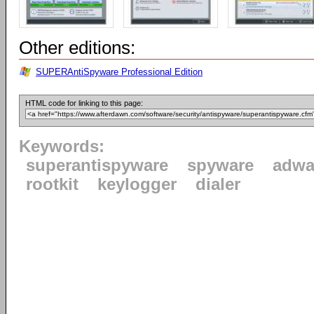
Other editions:
SUPERAntiSpyware Professional Edition
HTML code for linking to this page:
Keywords:
superantispyware
spyware
adwa
rootkit
keylogger
dialer