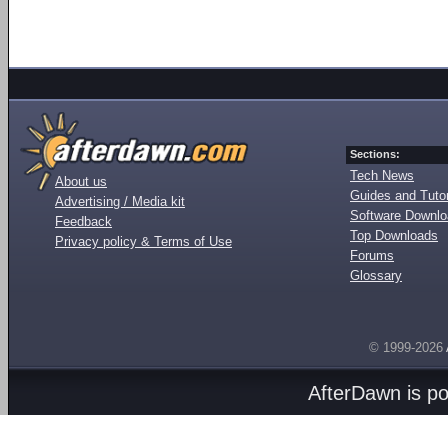
Sections:
Tech News
About us
Guides and Tutor
Advertising / Media kit
Software Downl
Feedback
Top Downloads
Privacy policy & Terms of Use
Forums
Glossary
© 1999-2026
AfterDawn is p