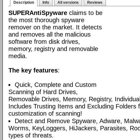
Description
Info
All versions
Reviews
SUPERAntiSpyware
claims to be
the most thorough spyware
remover on the market. It detects
and removes all the malicious
software from disk drives,
memory, registry and removable
media.
The key features
:
Quick, Complete and Custom
Scanning of Hard Drives,
Removable Drives, Memory, Registry, Individua
Includes Trusting Items and Excluding Folders 
customization of scanning!
Detect and Remove Spyware, Adware, Malware
Worms, KeyLoggers, HiJackers, Parasites, Roo
types of threats.