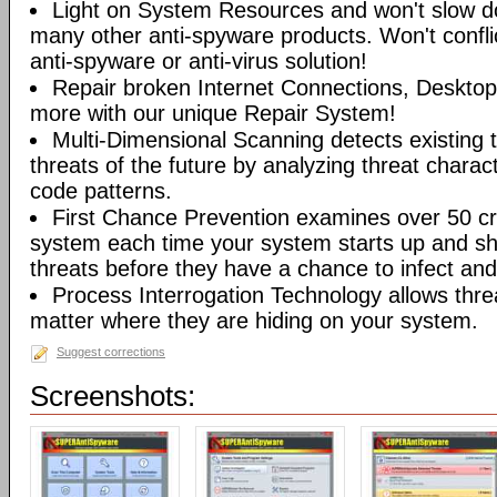
Light on System Resources and won't slow d
many other anti-spyware products. Won't conflic
anti-spyware or anti-virus solution!
Repair broken Internet Connections, Desktops
more with our unique Repair System!
Multi-Dimensional Scanning detects existing t
threats of the future by analyzing threat characte
code patterns.
First Chance Prevention examines over 50 crit
system each time your system starts up and sh
threats before they have a chance to infect and 
Process Interrogation Technology allows thre
matter where they are hiding on your system.
Suggest corrections
Screenshots: