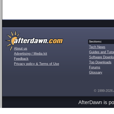
Sections:
Tech News
About us
Guides and Tutor
Advertising / Media kit
Software Downl
Feedback
Top Downloads
Privacy policy & Terms of Use
Forums
Glossary
© 1999-2026
AfterDawn is p