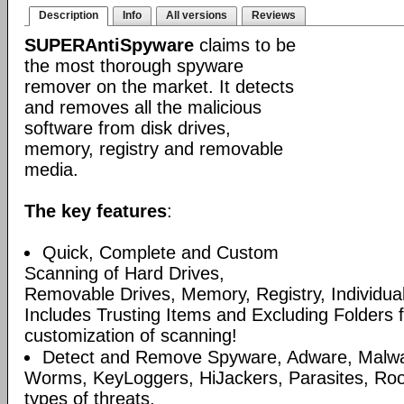
Description
Info
All versions
Reviews
SUPERAntiSpyware
claims to be
the most thorough spyware
remover on the market. It detects
and removes all the malicious
software from disk drives,
memory, registry and removable
media.
The key features
:
Quick, Complete and Custom
Scanning of Hard Drives,
Removable Drives, Memory, Registry, Individua
Includes Trusting Items and Excluding Folders 
customization of scanning!
Detect and Remove Spyware, Adware, Malware
Worms, KeyLoggers, HiJackers, Parasites, Roo
types of threats.