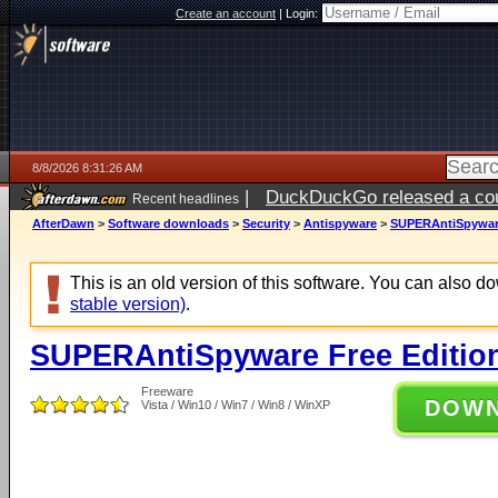
Create an account
|
Login:
8/8/2026 8:31:26 AM
|
DuckDuckGo released a coun
Recent headlines
AfterDawn
>
Software downloads
>
Security
>
Antispyware
>
SUPERAntiSpyware 
This is an old version of this software. You can also 
stable version)
.
SUPERAntiSpyware Free Edition
Freeware
DOW
Vista / Win10 / Win7 / Win8 / WinXP