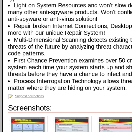
Light on System Resources and won't slow d
many other anti-spyware products. Won't conflic
anti-spyware or anti-virus solution!
Repair broken Internet Connections, Desktops
more with our unique Repair System!
Multi-Dimensional Scanning detects existing t
threats of the future by analyzing threat characte
code patterns.
First Chance Prevention examines over 50 crit
system each time your system starts up and sh
threats before they have a chance to infect and 
Process Interrogation Technology allows thre
matter where they are hiding on your system.
Suggest corrections
Screenshots: