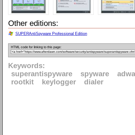
Other editions:
SUPERAntiSpyware Professional Edition
HTML code for linking to this page:
Keywords:
superantispyware
spyware
adwa
rootkit
keylogger
dialer