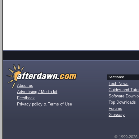
Sections:
Tech News
About us
Guides and Tutor
Advertising / Media kit
Software Downl
Feedback
Top Downloads
Privacy policy & Terms of Use
Forums
Glossary
© 1999-2026