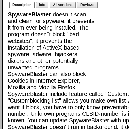
Description
Info
All versions
Reviews
SpywareBlaster
doesn''t scan
and clean for spyware, it prevents
it from ever being installed. The
program doesn''t block "bad
websites", it prevents the
installation of ActiveX-based
spyware, adware, hijackers,
dialers and other potentially
unwanted programs.
SpywareBlaster can also block
Cookies in Internet Explorer,
Mozilla and Mozilla Firefox.
SpywareBlaster include feature called "Custombl
"Customblocking list" allows you make own list 
want it block, you have to only know preventa
number. Unknown programs CLSID-number is im
known. You can update SpywareBlaster with up
SpywareBlaster doesn''t run in background, it 