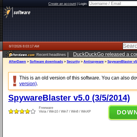
Create an account
|
Login:
8/7/2026 8:03:17 AM
|
DuckDuckGo released a coun
Recent headlines
ago
AfterDawn
>
Software downloads
>
Security
>
Antispyware
>
SpywareBlaster v5.
This is an old version of this software. You can also 
version)
.
SpywareBlaster v5.0 (3/5/2014)
Freeware
DOW
Vista / Win10 / Win7 / Win8 / WinXP