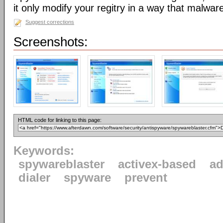
it only modify your regitry in a way that malwar
Suggest corrections
Screenshots:
HTML code for linking to this page:
Keywords:
spywareblaster
activex-based
a
dialer
spyware
prevent