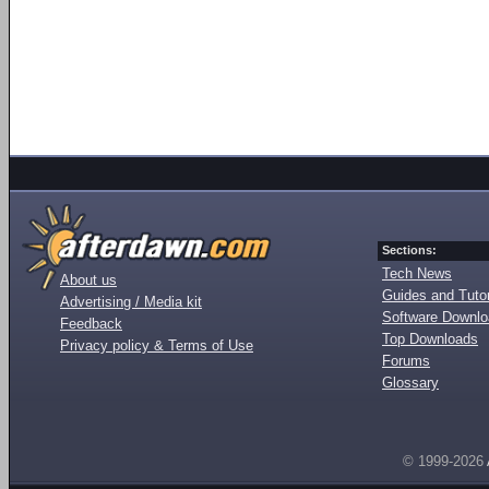
Sections:
Tech News
About us
Guides and Tutor
Advertising / Media kit
Software Downl
Feedback
Top Downloads
Privacy policy & Terms of Use
Forums
Glossary
© 1999-2026