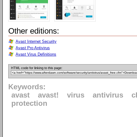
Other editions:
Avast Internet Security
Avast Pro Antivirus
Avast Virus Definitions
HTML code for linking to this page:
Keywords:
avast
avast!
virus
antivirus
c
protection