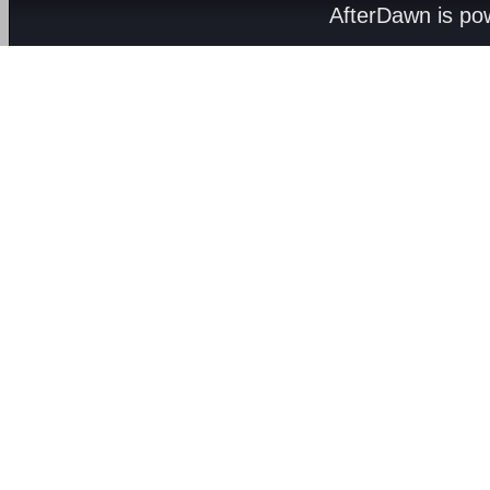
AfterDawn is p