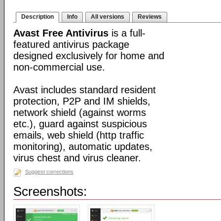
Description
Info
All versions
Reviews
Avast Free Antivirus
is a full-
featured antivirus package
designed exclusively for home and
non-commercial use.
Avast includes standard resident
protection, P2P and IM shields,
network shield (against worms
etc.), guard against suspicious
emails, web shield (http traffic
monitoring), automatic updates,
virus chest and virus cleaner.
Suggest corrections
Screenshots: