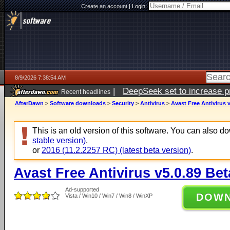
Create an account
|
Login:
8/9/2026 7:38:54 AM
|
DeepSeek set to increase pri
Recent headlines
AfterDawn
>
Software downloads
>
Security
>
Antivirus
>
Avast Free Antivirus 
This is an old version of this software. You can also 
stable version)
.
or
2016 (11.2.2257 RC) (latest beta version)
.
Avast Free Antivirus v5.0.89 Bet
Ad-supported
DOW
Vista / Win10 / Win7 / Win8 / WinXP