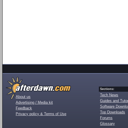
Sections:
Tech News
About us
Guides and Tutor
Advertising / Media kit
Software Downl
Feedback
Top Downloads
Privacy policy & Terms of Use
Forums
Glossary