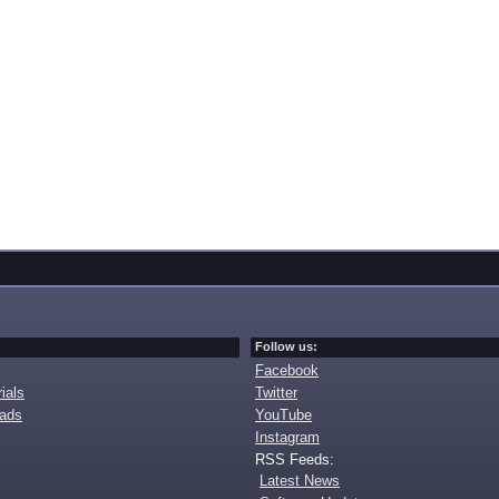
Follow us:
Facebook
ials
Twitter
oads
YouTube
Instagram
RSS Feeds:
Latest News