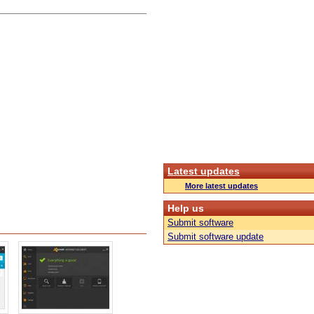
Latest updates
More latest updates
Help us
Submit software
Submit software update