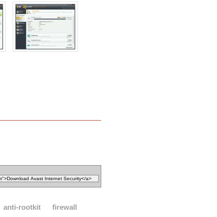
anti-rootkit
firewall