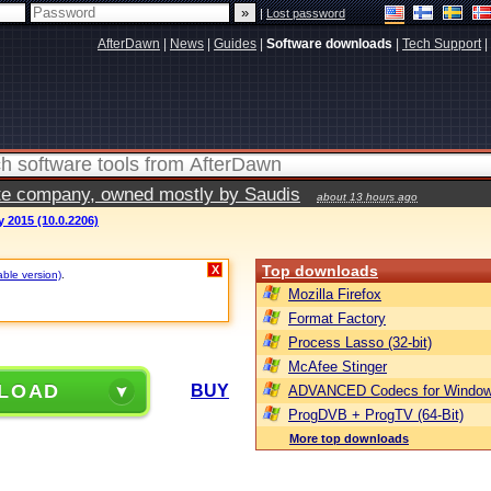
|
Lost password
AfterDawn
|
News
|
Guides
|
Software downloads
|
Tech Support
|
vate company, owned mostly by Saudis
about 13 hours ago
y 2015 (10.0.2206)
Top downloads
X
able version)
.
Mozilla Firefox
Format Factory
Process Lasso (32-bit)
McAfee Stinger
LOAD
BUY
ADVANCED Codecs for Window
ProgDVB + ProgTV (64-Bit)
More top downloads