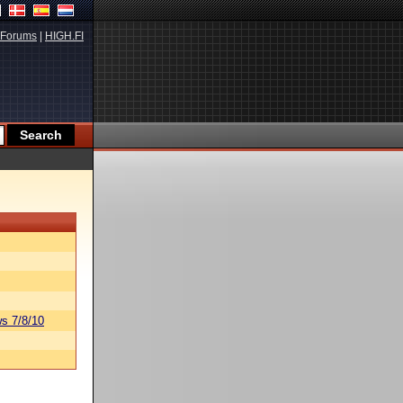
Forums
|
HIGH.FI
s 7/8/10