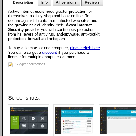
Description
Info
All versions
Reviews
Active internet users need greater protection for
themselves as they shop and bank on-line. To
secure against threats from infected web sites and
the growing risk of identity theft,
Avast Internet
Security
provides you with continuous protection
from its layers of antivirus, anti-spyware, anti-rootkit
protection, firewall and antispam.
To buy a license for one computer,
please click here
.
You can also get a
discount
if you purchase a
license for multiple computers at once.
Suggest corrections
Screenshots: