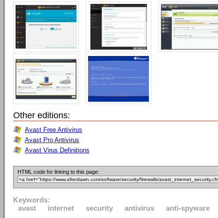
Other editions:
Avast Free Antivirus
Avast Pro Antivirus
Avast Virus Definitions
HTML code for linking to this page:
Keywords:
avast
internet
security
antivirus
anti-spyware