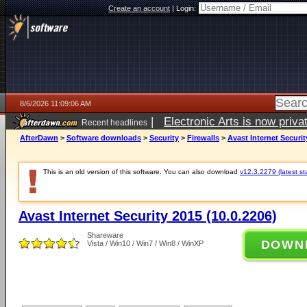
Create an account
|
Login:
8/6/2026 11:09:06 AM
|
Electronic Arts is now pri
Recent headlines
AfterDawn
>
Software downloads
>
Security
>
Firewalls
>
Avast Internet Securit
This is an old version of this software. You can also download
v12.3.2279 (latest st
Avast Internet Security 2015 (10.0.2206)
Shareware
DOWN
Vista / Win10 / Win7 / Win8 / WinXP