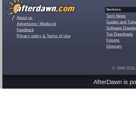
Sections:
Tech News
About us
Guides and Tutor
Advertising / Media kit
Software Downl
Feedback
Top Downloads
Privacy policy & Terms of Use
Forums
Glossary
© 1999-2026
AfterDawn is p