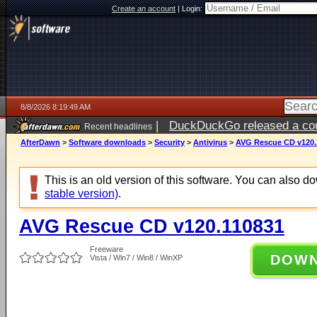
Create an account
|
Login:
8/8/2026 8:19:49 AM
|
DuckDuckGo released a coun
Recent headlines
AfterDawn
>
Software downloads
>
Security
>
Antivirus
>
AVG Rescue CD v120.
This is an old version of this software. You can also 
stable version)
.
AVG Rescue CD v120.110831
Freeware
DOW
Vista / Win7 / Win8 / WinXP