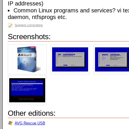
IP addresses)
Common Linux programs and services? vi te
daemon, ntfsprogs etc.
Suggest corrections
Screenshots:
Other editions:
AVG Rescue USB