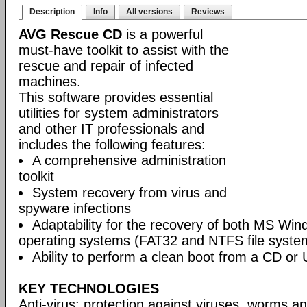
Description
Info
All versions
Reviews
AVG Rescue CD
is a powerful
must-have toolkit to assist with the
rescue and repair of infected
machines.
This software provides essential
utilities for system administrators
and other IT professionals and
includes the following features:
A comprehensive administration
toolkit
System recovery from virus and
spyware infections
Adaptability for the recovery of both MS Wi
operating systems (FAT32 and NTFS file syste
Ability to perform a clean boot from a CD or 
KEY TECHNOLOGIES
Anti-virus: protection against viruses, worms a