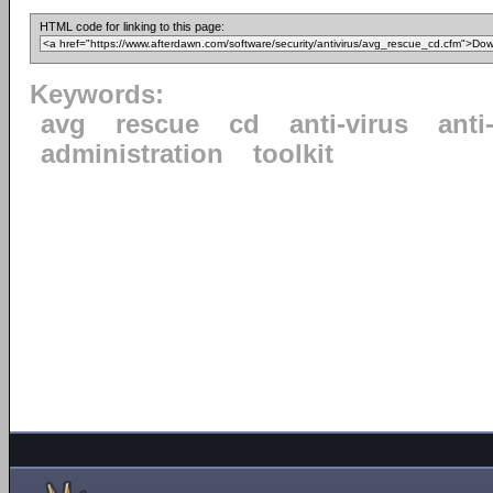
HTML code for linking to this page:
Keywords:
avg
rescue
cd
anti-virus
anti
administration
toolkit