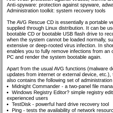
Anti-spyware: protection against spyware, adwar
Administration toolkit: system recovery tools
The AVG Rescue CD is essentially a portable ve
supplied through Linux distribution. It can be us
bootable CD or bootable USB flash drive to re
when the system cannot be loaded normally, su
extensive or deep-rooted virus infection. In s
enables you to fully remove infections from an 
PC and render the system bootable again.
Apart from the usual AVG functions (malware d
updates from internet or external device, etc.
also contains the following set of administration
Midnight Commander - a two-panel file mana
Windows Registry Editor? simple registry edi
experienced users
TestDisk - powerful hard drive recovery tool
Ping - tests the availability of network resou