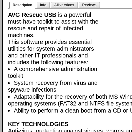
Description
Info
All versions
Reviews
AVG Rescue USB
is a powerful
must-have toolkit to assist with the
rescue and repair of infected
machines.
This software provides essential
utilities for system administrators
and other IT professionals and
includes the following features:
A comprehensive administration
toolkit
System recovery from virus and
spyware infections
Adaptability for the recovery of both MS Wi
operating systems (FAT32 and NTFS file syste
Ability to perform a clean boot from a CD or 
KEY TECHNOLOGIES
Anti-virus: protection against viruses, worms a