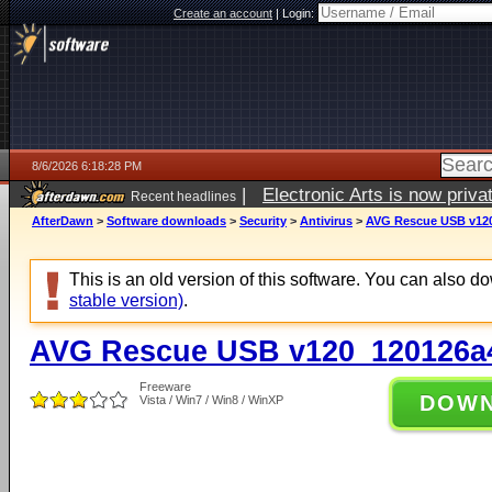
Create an account
|
Login:
8/6/2026 6:18:28 PM
|
Electronic Arts is now pri
Recent headlines
AfterDawn
>
Software downloads
>
Security
>
Antivirus
>
AVG Rescue USB v12
This is an old version of this software. You can also 
stable version)
.
AVG Rescue USB v120_120126a
Freeware
DOW
Vista / Win7 / Win8 / WinXP