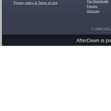
Top Downloads
Privacy policy & Terms of Use
Forums
Glossary
© 1999-2026
AfterDawn is p