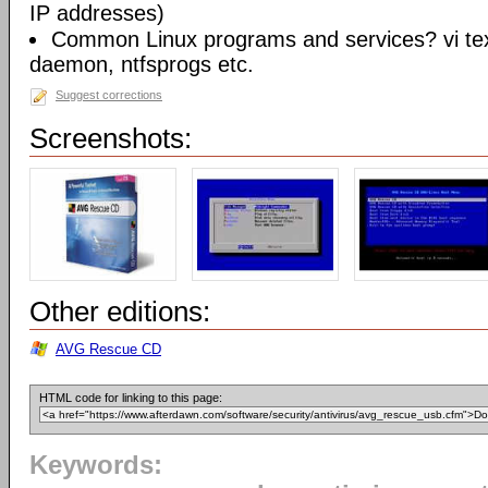
IP addresses)
Common Linux programs and services? vi te
daemon, ntfsprogs etc.
Suggest corrections
Screenshots:
Other editions:
AVG Rescue CD
HTML code for linking to this page:
Keywords: