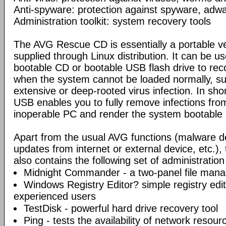
Anti-spyware: protection against spyware, adwar
Administration toolkit: system recovery tools
The AVG Rescue CD is essentially a portable ve
supplied through Linux distribution. It can be us
bootable CD or bootable USB flash drive to re
when the system cannot be loaded normally, su
extensive or deep-rooted virus infection. In sh
USB enables you to fully remove infections fro
inoperable PC and render the system bootable 
Apart from the usual AVG functions (malware d
updates from internet or external device, etc.
also contains the following set of administration
Midnight Commander - a two-panel file mana
Windows Registry Editor? simple registry edi
experienced users
TestDisk - powerful hard drive recovery tool
Ping - tests the availability of network resou