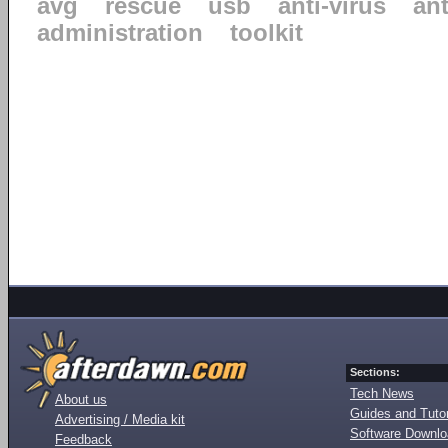
avg
rescue
usb
anti-virus
an
administration
toolkit
Sections:
Tech News
About us
Guides and Tutor
Advertising / Media kit
Software Downl
Feedback