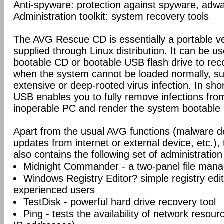
Anti-spyware: protection against spyware, adwar
Administration toolkit: system recovery tools
The AVG Rescue CD is essentially a portable ve
supplied through Linux distribution. It can be us
bootable CD or bootable USB flash drive to re
when the system cannot be loaded normally, su
extensive or deep-rooted virus infection. In sh
USB enables you to fully remove infections fro
inoperable PC and render the system bootable 
Apart from the usual AVG functions (malware d
updates from internet or external device, etc.
also contains the following set of administration
Midnight Commander - a two-panel file mana
Windows Registry Editor? simple registry edi
experienced users
TestDisk - powerful hard drive recovery tool
Ping - tests the availability of network resou