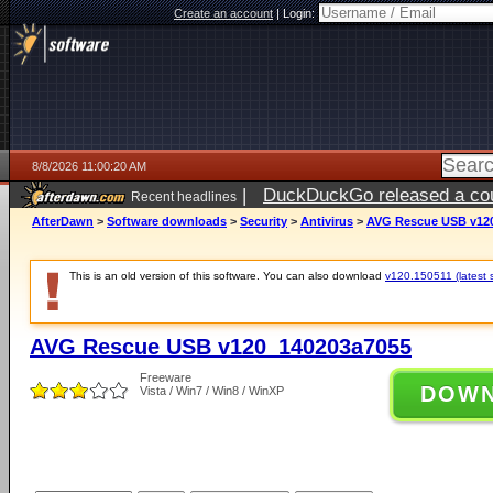
Create an account
|
Login:
8/8/2026 11:00:20 AM
|
DuckDuckGo released a coun
Recent headlines
AfterDawn
>
Software downloads
>
Security
>
Antivirus
>
AVG Rescue USB v12
This is an old version of this software. You can also download
v120.150511 (latest s
AVG Rescue USB v120_140203a7055
Freeware
DOW
Vista / Win7 / Win8 / WinXP