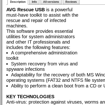
Description
Info
All versions
Reviews
AVG Rescue USB
is a powerful
must-have toolkit to assist with the
rescue and repair of infected
machines.
This software provides essential
utilities for system administrators
and other IT professionals and
includes the following features:
A comprehensive administration
toolkit
System recovery from virus and
spyware infections
Adaptability for the recovery of both MS Wi
operating systems (FAT32 and NTFS file syste
Ability to perform a clean boot from a CD or 
KEY TECHNOLOGIES
Anti-virus: protection against viruses, worms a