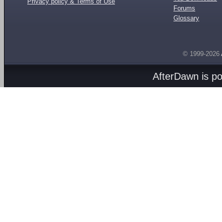
Privacy policy & Terms of Use
Forums
Glossary
© 1999-2026
AfterDawn is p