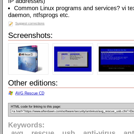
IP addresses)
Common Linux programs and services? vi te
daemon, ntfsprogs etc.
Suggest corrections
Screenshots:
Other editions:
AVG Rescue CD
HTML code for linking to this page:
Keywords:
avg
rescue
usb
anti-virus
an