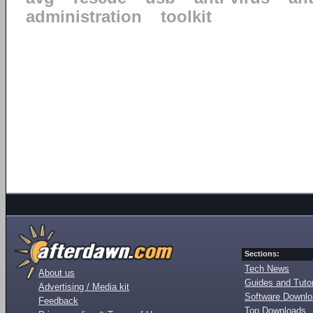
administration
toolkit
Sections:
Tech News
About us
Guides and Tutor
Advertising / Media kit
Software Downl
Feedback
Top Downloads