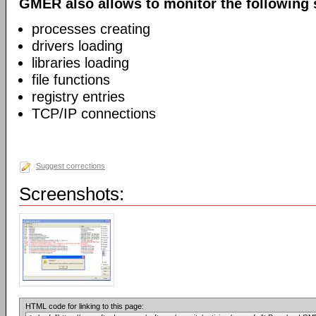
GMER also allows to monitor the following 
processes creating
drivers loading
libraries loading
file functions
registry entries
TCP/IP connections
Suggest corrections
Screenshots:
HTML code for linking to this page: