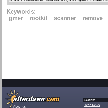
Keywords:
gmer
rootkit
scanner
remove
Sections:
Tech News
About us