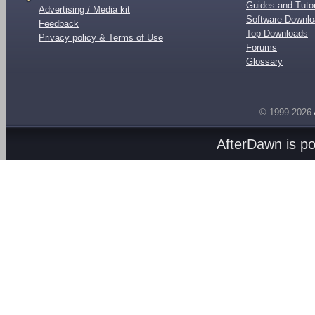
Guides and Tutor
Advertising / Media kit
Software Downl
Feedback
Top Downloads
Privacy policy & Terms of Use
Forums
Glossary
© 1999-2026
AfterDawn is p