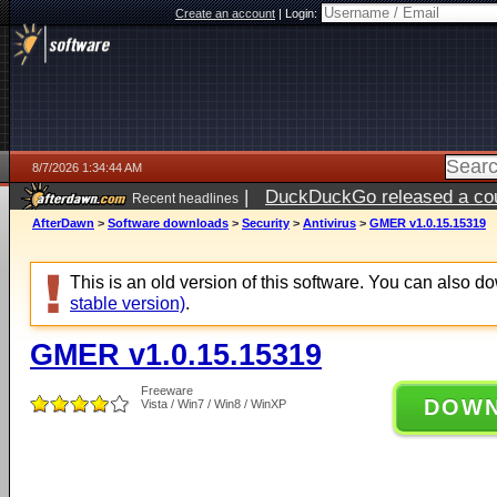
Create an account
|
Login:
8/7/2026 1:34:44 AM
|
DuckDuckGo released a coun
Recent headlines
ago
AfterDawn
>
Software downloads
>
Security
>
Antivirus
>
GMER v1.0.15.15319
This is an old version of this software. You can also 
stable version)
.
GMER v1.0.15.15319
Freeware
DOW
Vista / Win7 / Win8 / WinXP