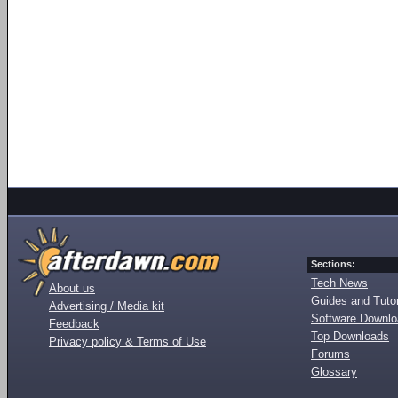
Sections:
Tech News
About us
Guides and Tutor
Advertising / Media kit
Software Downl
Feedback
Top Downloads
Privacy policy & Terms of Use
Forums
Glossary