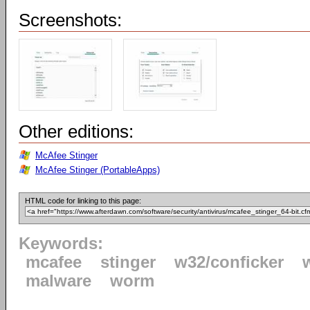
Screenshots:
Other editions:
McAfee Stinger
McAfee Stinger (PortableApps)
HTML code for linking to this page:
Keywords:
mcafee
stinger
w32/conficker
malware
worm