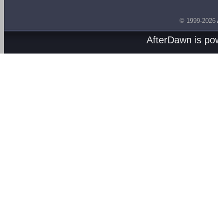
© 1999-2026
AfterDawn is p