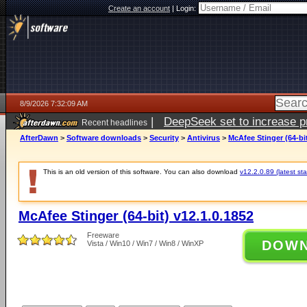
Create an account
|
Login:
8/9/2026 7:32:09 AM
|
DeepSeek set to increase pri
Recent headlines
AfterDawn
>
Software downloads
>
Security
>
Antivirus
>
McAfee Stinger (64-bit
This is an old version of this software. You can also download
v12.2.0.89 (latest sta
McAfee Stinger (64-bit) v12.1.0.1852
Freeware
DOW
Vista / Win10 / Win7 / Win8 / WinXP