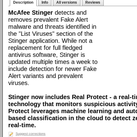
Description
Info
All versions
Reviews
McAfee Stinger
detects and
removes prevalent Fake Alert
malware and threats identified in
the "List Viruses" section of the
Stinger application. While not a
replacement for full fledged
antivirus software, Stinger is
updated multiple times a week to
include detection for newer Fake
Alert variants and prevalent
viruses.
Stinger now includes Real Protect - a real-t
technology that monitors suspicious activit
Protect leverages machine learning and au
based classification in the cloud to detect 
real-time.
Suggest corrections