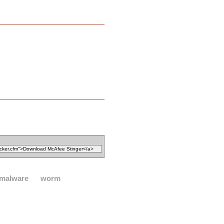
malware
worm