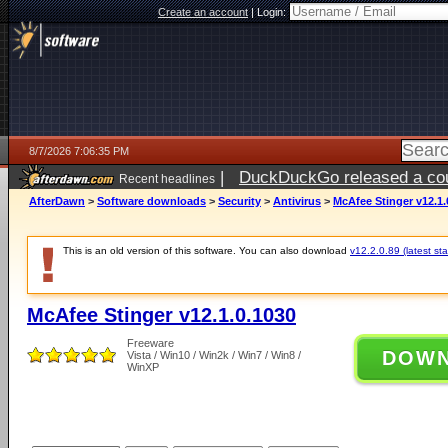
Create an account
|
Login:
8/7/2026 7:06:35 PM
|
DuckDuckGo released a coun
Recent headlines
AfterDawn
>
Software downloads
>
Security
>
Antivirus
>
McAfee Stinger v12.1.
This is an old version of this software. You can also download
v12.2.0.89 (latest sta
McAfee Stinger v12.1.0.1030
Freeware
DOW
Vista / Win10 / Win2k / Win7 / Win8 /
WinXP