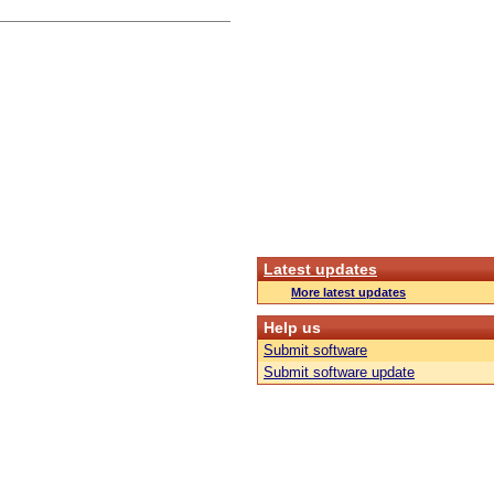
Latest updates
More latest updates
Help us
Submit software
Submit software update