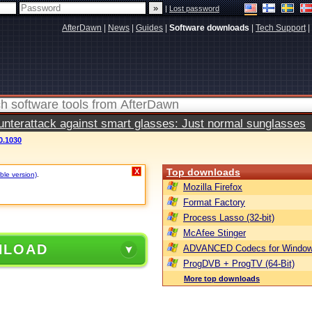
|
Lost password
AfterDawn
|
News
|
Guides
|
Software downloads
|
Tech Support
|
terattack against smart glasses: Just normal sunglasses
0.1030
Top downloads
X
ble version)
.
Mozilla Firefox
Format Factory
Process Lasso (32-bit)
McAfee Stinger
NLOAD
ADVANCED Codecs for Window
ProgDVB + ProgTV (64-Bit)
More top downloads