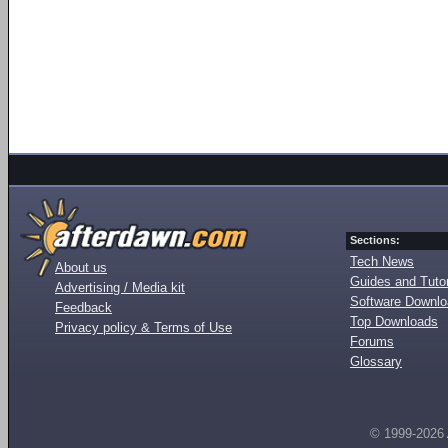
Sections:
Tech News
About us
Guides and Tutor
Advertising / Media kit
Software Downl
Feedback
Top Downloads
Privacy policy & Terms of Use
Forums
Glossary
© 1999-2026