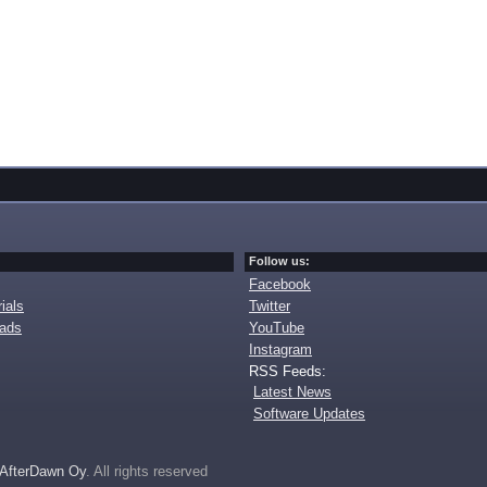
Follow us:
Facebook
ials
Twitter
oads
YouTube
Instagram
RSS Feeds:
Latest News
Software Updates
AfterDawn Oy
. All rights reserved