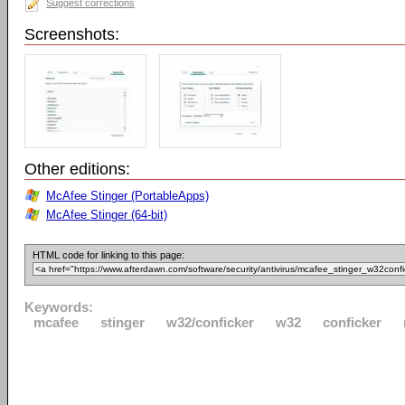
Suggest corrections
Screenshots:
Other editions:
McAfee Stinger (PortableApps)
McAfee Stinger (64-bit)
HTML code for linking to this page:
Keywords:
mcafee
stinger
w32/conficker
w32
conficker