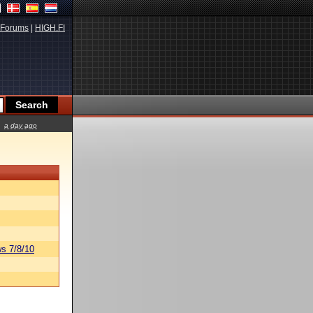
Forums
|
HIGH.FI
a day ago
s 7/8/10