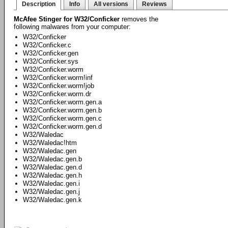
Description
Info
All versions
Reviews
McAfee Stinger for W32/Conficker
removes the
following malwares from your computer:
W32/Conficker
W32/Conficker.c
W32/Conficker.gen
W32/Conficker.sys
W32/Conficker.worm
W32/Conficker.worm!inf
W32/Conficker.worm!job
W32/Conficker.worm.dr
W32/Conficker.worm.gen.a
W32/Conficker.worm.gen.b
W32/Conficker.worm.gen.c
W32/Conficker.worm.gen.d
W32/Waledac
W32/Waledac!htm
W32/Waledac.gen
W32/Waledac.gen.b
W32/Waledac.gen.d
W32/Waledac.gen.h
W32/Waledac.gen.i
W32/Waledac.gen.j
W32/Waledac.gen.k