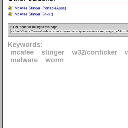
McAfee Stinger (PortableApps)
McAfee Stinger (64-bit)
HTML code for linking to this page:
Keywords:
mcafee
stinger
w32/conficker
malware
worm