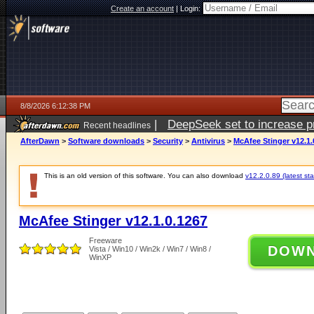
Create an account
|
Login:
8/8/2026 6:12:38 PM
|
DeepSeek set to increase pri
Recent headlines
AfterDawn
>
Software downloads
>
Security
>
Antivirus
>
McAfee Stinger v12.1.
This is an old version of this software. You can also download
v12.2.0.89 (latest sta
McAfee Stinger v12.1.0.1267
Freeware
DOW
Vista / Win10 / Win2k / Win7 / Win8 /
WinXP