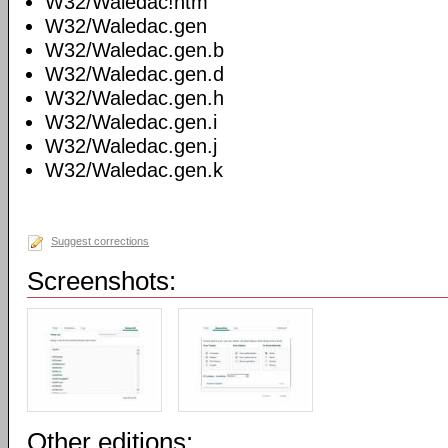
W32/Waledac!htm
W32/Waledac.gen
W32/Waledac.gen.b
W32/Waledac.gen.d
W32/Waledac.gen.h
W32/Waledac.gen.i
W32/Waledac.gen.j
W32/Waledac.gen.k
Suggest corrections
Screenshots:
Other editions: