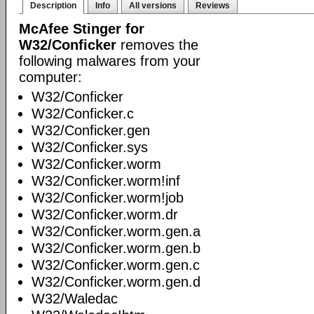
Description
Info
All versions
Reviews
McAfee Stinger for
W32/Conficker
removes the
following malwares from your
computer:
W32/Conficker
W32/Conficker.c
W32/Conficker.gen
W32/Conficker.sys
W32/Conficker.worm
W32/Conficker.worm!inf
W32/Conficker.worm!job
W32/Conficker.worm.dr
W32/Conficker.worm.gen.a
W32/Conficker.worm.gen.b
W32/Conficker.worm.gen.c
W32/Conficker.worm.gen.d
W32/Waledac