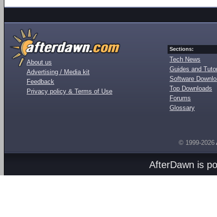
Sections:
Tech News
About us
Guides and Tutor
Advertising / Media kit
Software Downl
Feedback
Top Downloads
Privacy policy & Terms of Use
Forums
Glossary
© 1999-2026
AfterDawn is p