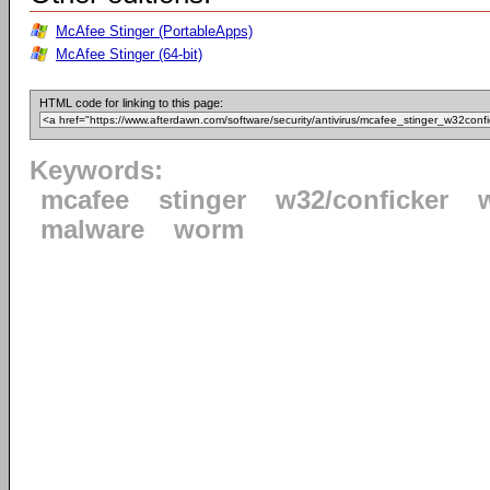
McAfee Stinger (PortableApps)
McAfee Stinger (64-bit)
HTML code for linking to this page:
Keywords:
mcafee
stinger
w32/conficker
malware
worm