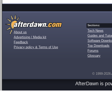
Sections:
Tech News
About us
Guides and Tutor
Advertising / Media kit
Software Downl
Feedback
Top Downloads
Privacy policy & Terms of Use
Forums
Glossary
© 1999-2026
AfterDawn is p