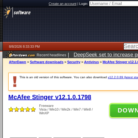
Create an account
|
Login:
8/8/2026 8:33:33 PM
|
DeepSeek set to increase pri
Recent headlines
AfterDawn
>
Software downloads
>
Security
>
Antivirus
>
McAfee Stinger v12.1.
This is an old version of this software. You can also download
v12.2.0.89 (latest sta
McAfee Stinger v12.1.0.1798
Freeware
DOW
Vista / Win10 / Win2k / Win7 / Win8 /
WinXP