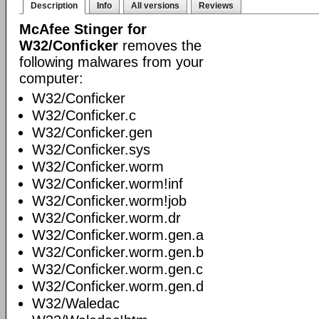
Description
Info
All versions
Reviews
McAfee Stinger for
W32/Conficker
removes the
following malwares from your
computer:
W32/Conficker
W32/Conficker.c
W32/Conficker.gen
W32/Conficker.sys
W32/Conficker.worm
W32/Conficker.worm!inf
W32/Conficker.worm!job
W32/Conficker.worm.dr
W32/Conficker.worm.gen.a
W32/Conficker.worm.gen.b
W32/Conficker.worm.gen.c
W32/Conficker.worm.gen.d
W32/Waledac