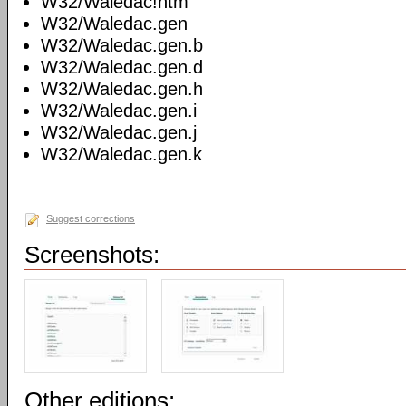
W32/Waledac!htm
W32/Waledac.gen
W32/Waledac.gen.b
W32/Waledac.gen.d
W32/Waledac.gen.h
W32/Waledac.gen.i
W32/Waledac.gen.j
W32/Waledac.gen.k
Suggest corrections
Screenshots:
Other editions: