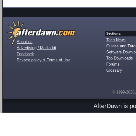
Sections:
Tech News
About us
Guides and Tutor
Advertising / Media kit
Software Downl
Feedback
Top Downloads
Privacy policy & Terms of Use
Forums
Glossary
© 1999-2026
AfterDawn is p