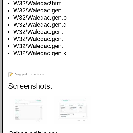
W32/Waledac!htm
W32/Waledac.gen
W32/Waledac.gen.b
W32/Waledac.gen.d
W32/Waledac.gen.h
W32/Waledac.gen.i
W32/Waledac.gen.j
W32/Waledac.gen.k
Suggest corrections
Screenshots: