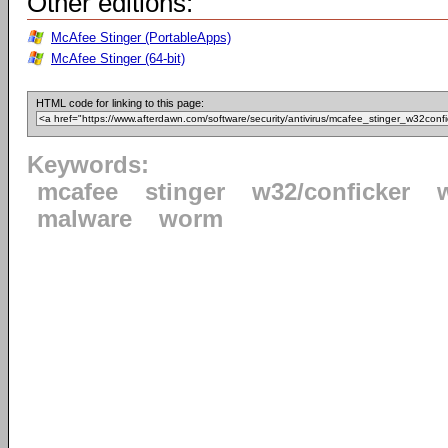
Other editions:
McAfee Stinger (PortableApps)
McAfee Stinger (64-bit)
HTML code for linking to this page:
Keywords:
mcafee
stinger
w32/conficker
malware
worm