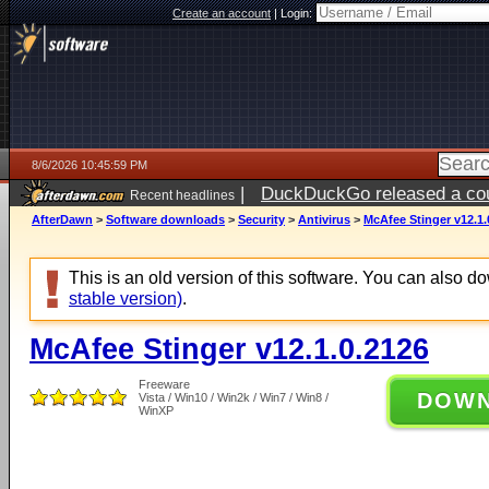
Create an account
|
Login:
8/6/2026 10:45:59 PM
|
DuckDuckGo released a coun
Recent headlines
ago
AfterDawn
>
Software downloads
>
Security
>
Antivirus
>
McAfee Stinger v12.1.
This is an old version of this software. You can also 
stable version)
.
McAfee Stinger v12.1.0.2126
Freeware
DOW
Vista / Win10 / Win2k / Win7 / Win8 /
WinXP