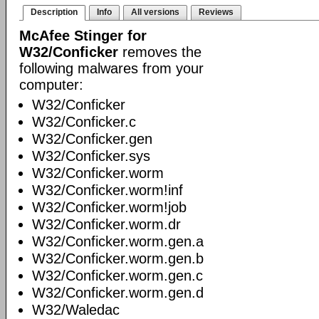
Description
Info
All versions
Reviews
McAfee Stinger for
W32/Conficker
removes the
following malwares from your
computer:
W32/Conficker
W32/Conficker.c
W32/Conficker.gen
W32/Conficker.sys
W32/Conficker.worm
W32/Conficker.worm!inf
W32/Conficker.worm!job
W32/Conficker.worm.dr
W32/Conficker.worm.gen.a
W32/Conficker.worm.gen.b
W32/Conficker.worm.gen.c
W32/Conficker.worm.gen.d
W32/Waledac