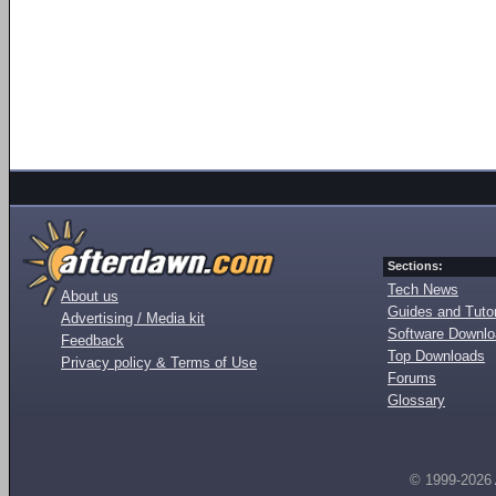
Sections:
Tech News
About us
Guides and Tutor
Advertising / Media kit
Software Downl
Feedback
Top Downloads
Privacy policy & Terms of Use
Forums
Glossary
© 1999-2026