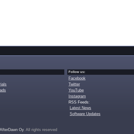
Follow us:
Facebook
ials
Twitter
oads
YouTube
Instagram
RSS Feeds:
Latest News
Software Updates
AfterDawn Oy
. All rights reserved