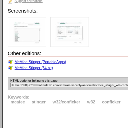
Suggest corrections
Screenshots:
Other editions:
McAfee Stinger (PortableApps)
McAfee Stinger (64-bit)
HTML code for linking to this page:
Keywords:
mcafee
stinger
w32/conficker
w32
conficker