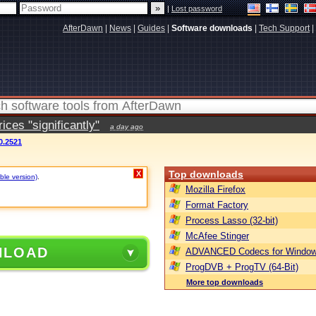
|
Lost password
AfterDawn
|
News
|
Guides
|
Software downloads
|
Tech Support
|
ces "significantly"
a day ago
0.2521
Top downloads
X
ble version)
.
Mozilla Firefox
Format Factory
Process Lasso (32-bit)
McAfee Stinger
NLOAD
ADVANCED Codecs for Window
ProgDVB + ProgTV (64-Bit)
More top downloads