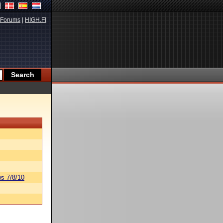
Forums
|
HIGH.FI
s 7/8/10