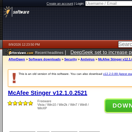
Create an account
|
Login:
8/9/2026 12:23:50 PM
|
DeepSeek set to increase pri
Recent headlines
AfterDawn
>
Software downloads
>
Security
>
Antivirus
>
McAfee Stinger v12.1.
This is an old version of this software. You can also download
v12.2.0.89 (latest sta
McAfee Stinger v12.1.0.2521
Freeware
DOW
Vista / Win10 / Win2k / Win7 / Win8 /
WinXP