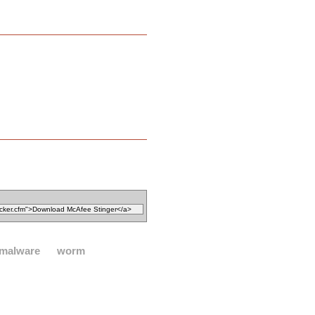
malware
worm