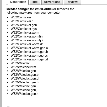
Description
Info
All versions
Reviews
McAfee Stinger for W32/Conficker
removes the
following malwares from your computer:
W32/Conficker
W32/Conficker.c
W32/Conficker.gen
W32/Conficker.sys
W32/Conficker.worm
W32/Conficker.worm!inf
W32/Conficker.worm!job
W32/Conficker.worm.dr
W32/Conficker.worm.gen.a
W32/Conficker.worm.gen.b
W32/Conficker.worm.gen.c
W32/Conficker.worm.gen.d
W32/Waledac
W32/Waledac!htm
W32/Waledac.gen
W32/Waledac.gen.b
W32/Waledac.gen.d
W32/Waledac.gen.h
W32/Waledac.gen.i
W32/Waledac.gen.j
W32/Waledac.gen.k