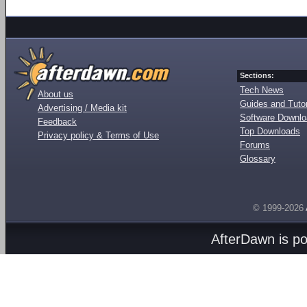
Sections:
Tech News
About us
Guides and Tutor
Advertising / Media kit
Software Downl
Feedback
Top Downloads
Privacy policy & Terms of Use
Forums
Glossary
© 1999-2026
AfterDawn is p