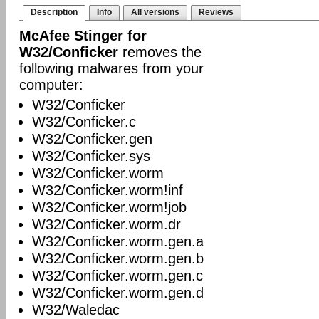
Description
Info
All versions
Reviews
McAfee Stinger for
W32/Conficker
removes the
following malwares from your
computer:
W32/Conficker
W32/Conficker.c
W32/Conficker.gen
W32/Conficker.sys
W32/Conficker.worm
W32/Conficker.worm!inf
W32/Conficker.worm!job
W32/Conficker.worm.dr
W32/Conficker.worm.gen.a
W32/Conficker.worm.gen.b
W32/Conficker.worm.gen.c
W32/Conficker.worm.gen.d
W32/Waledac