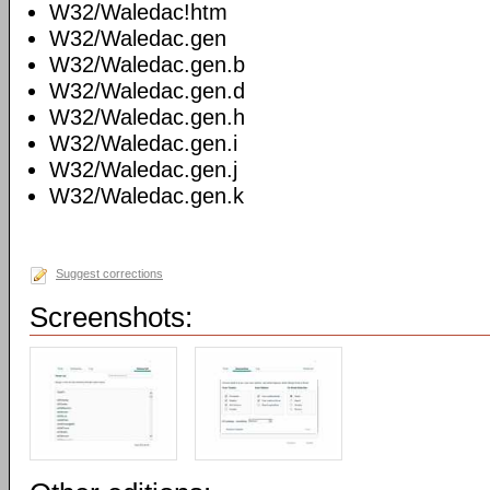
W32/Waledac!htm
W32/Waledac.gen
W32/Waledac.gen.b
W32/Waledac.gen.d
W32/Waledac.gen.h
W32/Waledac.gen.i
W32/Waledac.gen.j
W32/Waledac.gen.k
Suggest corrections
Screenshots: