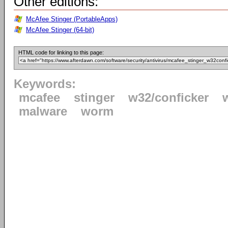
Other editions:
McAfee Stinger (PortableApps)
McAfee Stinger (64-bit)
HTML code for linking to this page:
Keywords:
mcafee
stinger
w32/conficker
malware
worm