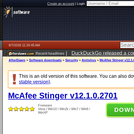
Create an account
|
Login:
8/7/2026 11:20:45 AM
|
DuckDuckGo released a coun
Recent headlines
ago
AfterDawn
>
Software downloads
>
Security
>
Antivirus
>
McAfee Stinger v12.1.
This is an old version of this software. You can also 
stable version)
.
McAfee Stinger v12.1.0.2701
Freeware
DOW
Vista / Win10 / Win2k / Win7 / Win8 /
WinXP