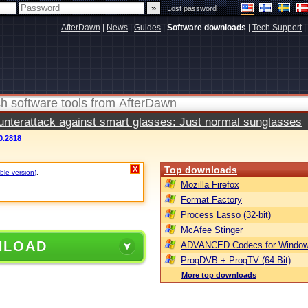
|
Lost password
AfterDawn
|
News
|
Guides
|
Software downloads
|
Tech Support
|
terattack against smart glasses: Just normal sunglasses
0.2818
Top downloads
X
ble version)
.
Mozilla Firefox
Format Factory
Process Lasso (32-bit)
McAfee Stinger
NLOAD
ADVANCED Codecs for Window
ProgDVB + ProgTV (64-Bit)
More top downloads