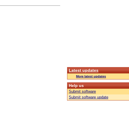
Latest updates
More latest updates
Help us
Submit software
Submit software update