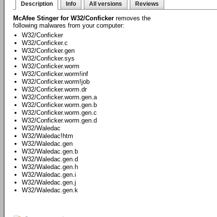
Description
Info
All versions
Reviews
McAfee Stinger for W32/Conficker
removes the
following malwares from your computer:
W32/Conficker
W32/Conficker.c
W32/Conficker.gen
W32/Conficker.sys
W32/Conficker.worm
W32/Conficker.worm!inf
W32/Conficker.worm!job
W32/Conficker.worm.dr
W32/Conficker.worm.gen.a
W32/Conficker.worm.gen.b
W32/Conficker.worm.gen.c
W32/Conficker.worm.gen.d
W32/Waledac
W32/Waledac!htm
W32/Waledac.gen
W32/Waledac.gen.b
W32/Waledac.gen.d
W32/Waledac.gen.h
W32/Waledac.gen.i
W32/Waledac.gen.j
W32/Waledac.gen.k