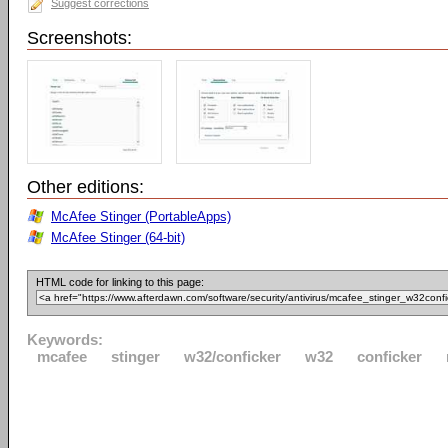
Suggest corrections
Screenshots:
Other editions:
McAfee Stinger (PortableApps)
McAfee Stinger (64-bit)
HTML code for linking to this page:
Keywords:
mcafee
stinger
w32/conficker
w32
conficker