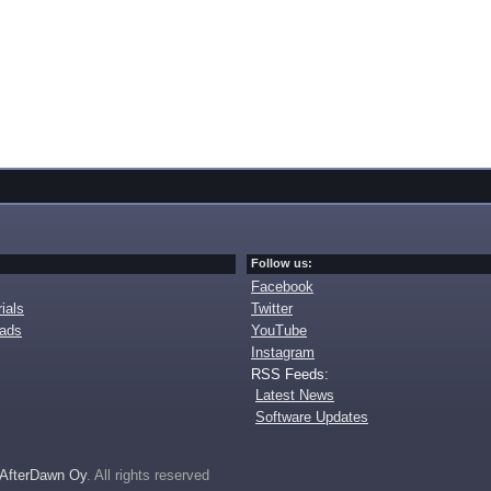
Follow us:
Facebook
ials
Twitter
oads
YouTube
Instagram
RSS Feeds:
Latest News
Software Updates
AfterDawn Oy
. All rights reserved