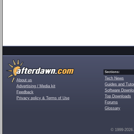
Sections:
Tech News
About us
Guides and Tutor
Advertising / Media kit
Software Downl
Feedback
Top Downloads
Privacy policy & Terms of Use
Forums
Glossary
© 1999-2026