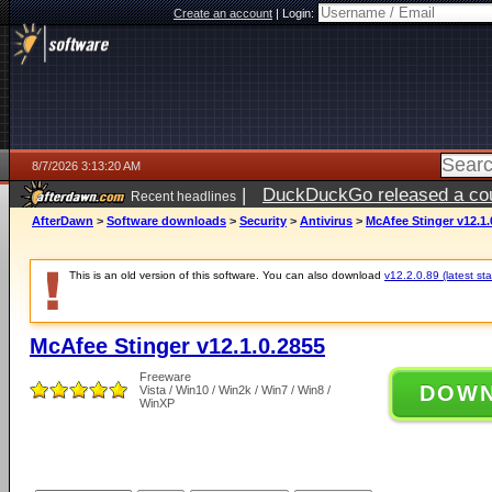
Create an account
|
Login:
8/7/2026 3:13:20 AM
|
DuckDuckGo released a coun
Recent headlines
ago
AfterDawn
>
Software downloads
>
Security
>
Antivirus
>
McAfee Stinger v12.1.
This is an old version of this software. You can also download
v12.2.0.89 (latest sta
McAfee Stinger v12.1.0.2855
Freeware
DOW
Vista / Win10 / Win2k / Win7 / Win8 /
WinXP