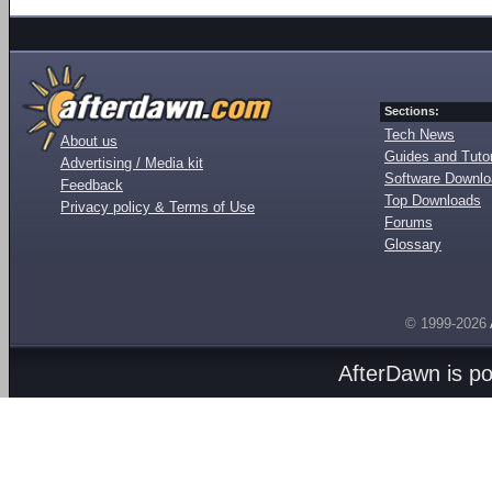
Sections:
Tech News
About us
Guides and Tutor
Advertising / Media kit
Software Downl
Feedback
Top Downloads
Privacy policy & Terms of Use
Forums
Glossary
© 1999-2026
AfterDawn is p