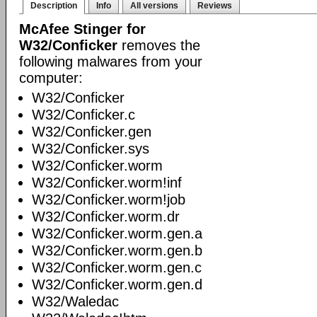
Description
Info
All versions
Reviews
McAfee Stinger for
W32/Conficker
removes the
following malwares from your
computer:
W32/Conficker
W32/Conficker.c
W32/Conficker.gen
W32/Conficker.sys
W32/Conficker.worm
W32/Conficker.worm!inf
W32/Conficker.worm!job
W32/Conficker.worm.dr
W32/Conficker.worm.gen.a
W32/Conficker.worm.gen.b
W32/Conficker.worm.gen.c
W32/Conficker.worm.gen.d
W32/Waledac