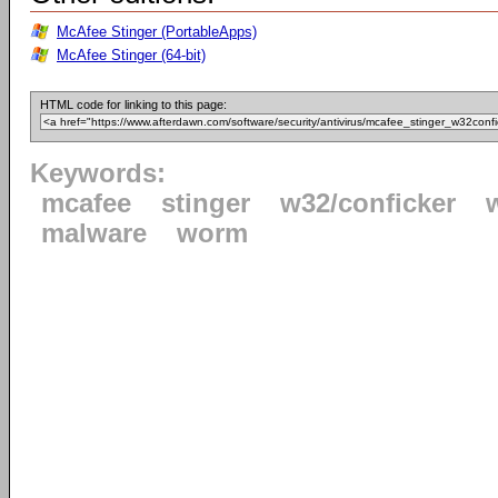
McAfee Stinger (PortableApps)
McAfee Stinger (64-bit)
HTML code for linking to this page:
Keywords:
mcafee
stinger
w32/conficker
malware
worm