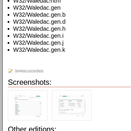
W32/Waledac!htm
W32/Waledac.gen
W32/Waledac.gen.b
W32/Waledac.gen.d
W32/Waledac.gen.h
W32/Waledac.gen.i
W32/Waledac.gen.j
W32/Waledac.gen.k
Suggest corrections
Screenshots:
Other editions: