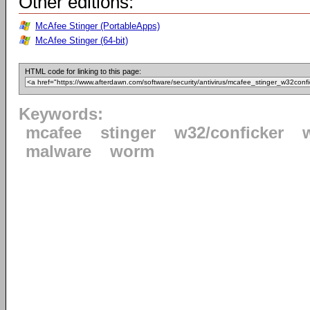
Other editions:
McAfee Stinger (PortableApps)
McAfee Stinger (64-bit)
HTML code for linking to this page:
Keywords:
mcafee
stinger
w32/conficker
malware
worm