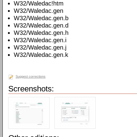
W32/Waledac!htm
W32/Waledac.gen
W32/Waledac.gen.b
W32/Waledac.gen.d
W32/Waledac.gen.h
W32/Waledac.gen.i
W32/Waledac.gen.j
W32/Waledac.gen.k
Suggest corrections
Screenshots: