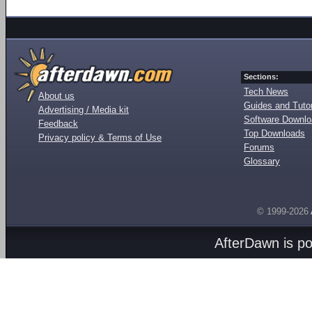
Sections:
Tech News
About us
Guides and Tutor
Advertising / Media kit
Software Downl
Feedback
Top Downloads
Privacy policy & Terms of Use
Forums
Glossary
© 1999-2026
AfterDawn is p