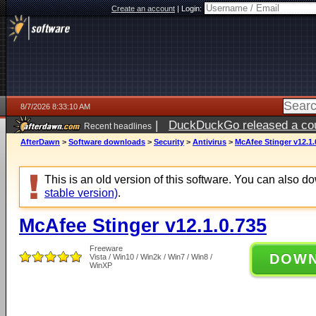
Create an account
|
Login:
8/7/2026 8:33:10 AM
|
DuckDuckGo released a coun
Recent headlines
ago
AfterDawn
>
Software downloads
>
Security
>
Antivirus
>
McAfee Stinger v12.1.
This is an old version of this software. You can also 
stable version)
.
McAfee Stinger v12.1.0.735
Freeware
DOW
Vista / Win10 / Win2k / Win7 / Win8 /
WinXP