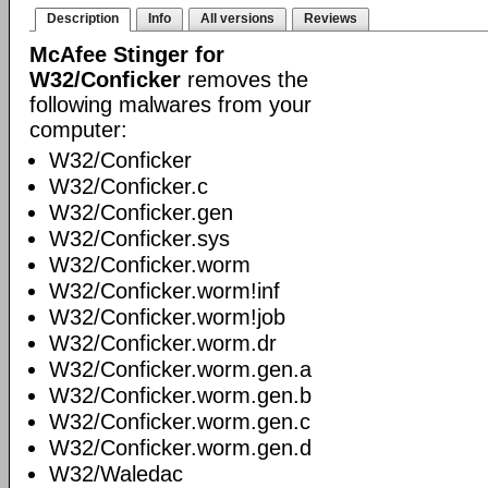
Description
Info
All versions
Reviews
McAfee Stinger for
W32/Conficker
removes the
following malwares from your
computer:
W32/Conficker
W32/Conficker.c
W32/Conficker.gen
W32/Conficker.sys
W32/Conficker.worm
W32/Conficker.worm!inf
W32/Conficker.worm!job
W32/Conficker.worm.dr
W32/Conficker.worm.gen.a
W32/Conficker.worm.gen.b
W32/Conficker.worm.gen.c
W32/Conficker.worm.gen.d
W32/Waledac