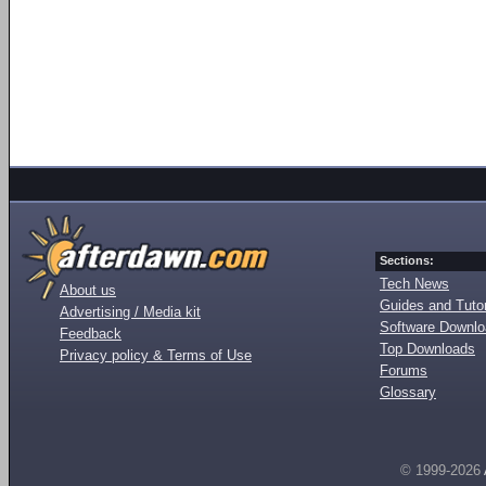
Sections:
Tech News
About us
Guides and Tutor
Advertising / Media kit
Software Downl
Feedback
Top Downloads
Privacy policy & Terms of Use
Forums
Glossary
© 1999-2026