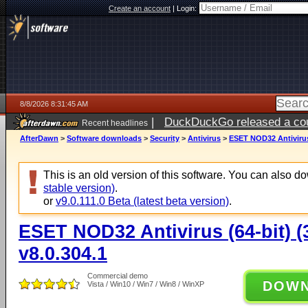
Create an account
|
Login:
8/8/2026 8:31:45 AM
|
DuckDuckGo released a coun
Recent headlines
AfterDawn
>
Software downloads
>
Security
>
Antivirus
>
ESET NOD32 Antivirus (
This is an old version of this software. You can also 
stable version)
.
or
v9.0.111.0 Beta (latest beta version)
.
ESET NOD32 Antivirus (64-bit) (3
v8.0.304.1
Commercial demo
DOW
Vista / Win10 / Win7 / Win8 / WinXP