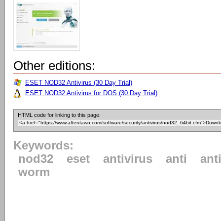
Other editions:
ESET NOD32 Antivirus (30 Day Trial)
ESET NOD32 Antivirus for DOS (30 Day Trial)
HTML code for linking to this page:
Keywords:
nod32
eset
antivirus
anti
ant
worm