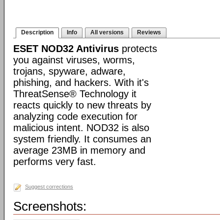
Description
Info
All versions
Reviews
ESET NOD32 Antivirus
protects
you against viruses, worms,
trojans, spyware, adware,
phishing, and hackers. With it's
ThreatSense® Technology it
reacts quickly to new threats by
analyzing code execution for
malicious intent. NOD32 is also
system friendly. It consumes an
average 23MB in memory and
performs very fast.
Suggest corrections
Screenshots: