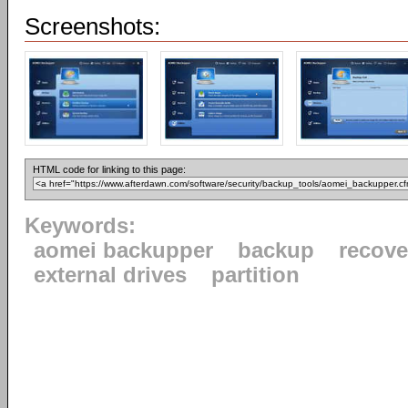
Screenshots:
HTML code for linking to this page:
Keywords:
aomei backupper
backup
recove
external drives
partition