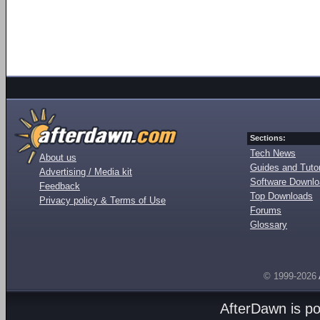
Sections:
Tech News
About us
Guides and Tutor
Advertising / Media kit
Software Downl
Feedback
Top Downloads
Privacy policy & Terms of Use
Forums
Glossary
© 1999-2026
AfterDawn is p