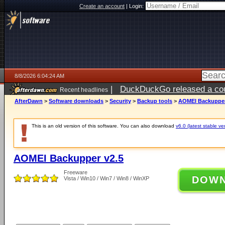
Create an account
|
Login:
8/8/2026 6:04:24 AM
|
DuckDuckGo released a coun
Recent headlines
AfterDawn
>
Software downloads
>
Security
>
Backup tools
>
AOMEI Backupper
This is an old version of this software. You can also download
v6.0 (latest stable ve
AOMEI Backupper v2.5
Freeware
DOW
Vista / Win10 / Win7 / Win8 / WinXP