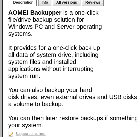
Description
Info
All versions
Reviews
AOMEI Backupper
is a one-click
file/drive backup solution for
Windows PC and Server operating
systems.
It provides for a one-click back up
all data of system drive, including
system files and installed
applications without interrupting
system run.
You can also backup your hard
disk drives, even external drives and USB disks
a volume to backup.
You can then later restore backups if somethin
your system.
Suggest corrections