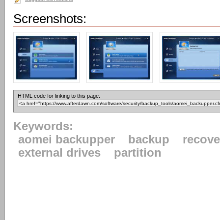
Screenshots:
HTML code for linking to this page:
Keywords:
aomei backupper
backup
recove
external drives
partition