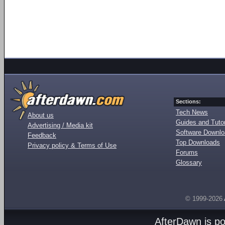
Sections:
Tech News
About us
Guides and Tutor
Advertising / Media kit
Software Downl
Feedback
Top Downloads
Privacy policy & Terms of Use
Forums
Glossary
© 1999-2026
AfterDawn is p