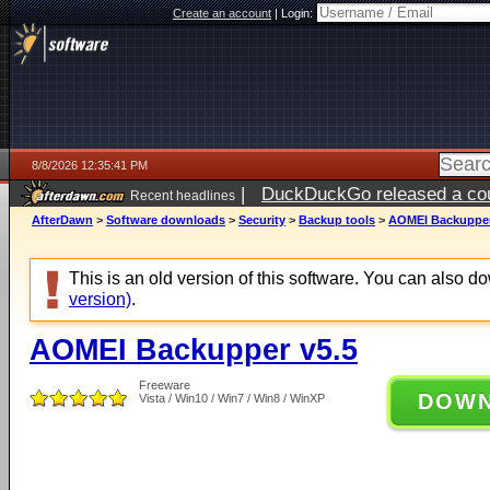
Create an account
|
Login:
8/8/2026 12:35:41 PM
|
DuckDuckGo released a coun
Recent headlines
AfterDawn
>
Software downloads
>
Security
>
Backup tools
>
AOMEI Backupper
This is an old version of this software. You can also 
version)
.
AOMEI Backupper v5.5
Freeware
DOW
Vista / Win10 / Win7 / Win8 / WinXP