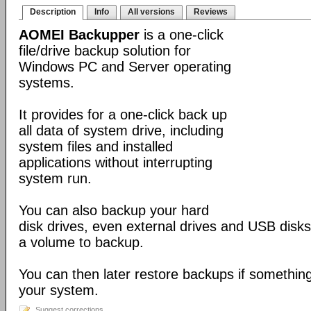
Description
Info
All versions
Reviews
AOMEI Backupper
is a one-click
file/drive backup solution for
Windows PC and Server operating
systems.
It provides for a one-click back up
all data of system drive, including
system files and installed
applications without interrupting
system run.
You can also backup your hard
disk drives, even external drives and USB disks
a volume to backup.
You can then later restore backups if somethin
your system.
Suggest corrections