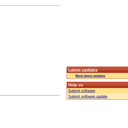
Latest updates
More latest updates
Help us
Submit software
Submit software update