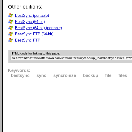
Other editions:
BestSync (portable)
BestSync (64-bit)
BestSync (64-bit) (portable)
BestSync FTP (64-bit)
BestSync FTP
HTML code for linking to this page:
Keywords:
bestsync
sync
syncronize
backup
file
files