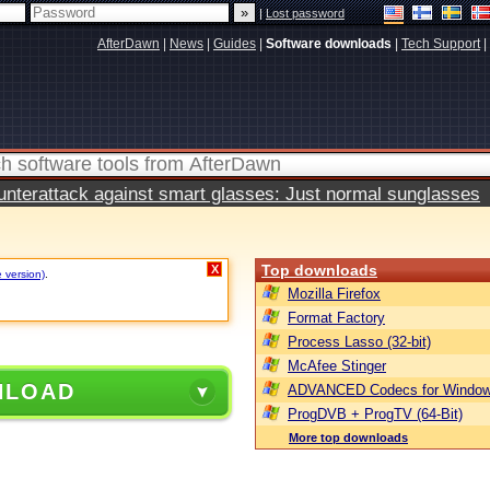
|
Lost password
AfterDawn
|
News
|
Guides
|
Software downloads
|
Tech Support
|
terattack against smart glasses: Just normal sunglasses
Top downloads
X
e version)
.
Mozilla Firefox
Format Factory
Process Lasso (32-bit)
McAfee Stinger
NLOAD
ADVANCED Codecs for Window
ProgDVB + ProgTV (64-Bit)
More top downloads