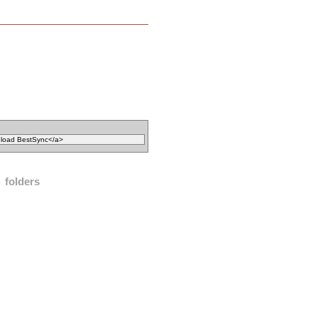
folders