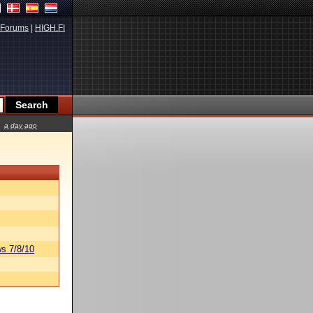
Forums
|
HIGH.FI
a day ago
s 7/8/10