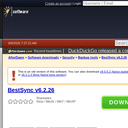
Create an account
|
Login:
8/8/2026 7:27:21 AM
|
DuckDuckGo released a coun
Recent headlines
AfterDawn
>
Software downloads
>
Security
>
Backup tools
>
BestSync v6.2.26
This is an old version of this software. You can also download
v9.0.6.2 (latest stabl
or
v9.1.1.3 Beta (latest beta version)
.
BestSync v6.2.26
Shareware
DOW
Vista / Win2k / Win7 / WinXP