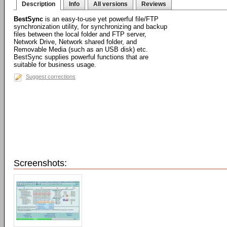
Description
Info
All versions
Reviews
BestSync
is an easy-to-use yet powerful file/FTP
synchronization utility, for synchronizing and backup
files between the local folder and FTP server,
Network Drive, Network shared folder, and
Removable Media (such as an USB disk) etc.
BestSync supplies powerful functions that are
suitable for business usage.
Suggest corrections
Screenshots: