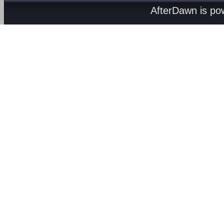
AfterDawn is p