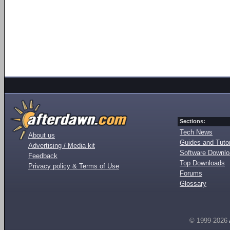
Sections:
Tech News
About us
Guides and Tutor
Advertising / Media kit
Software Downl
Feedback
Top Downloads
Privacy policy & Terms of Use
Forums
Glossary
© 1999-2026