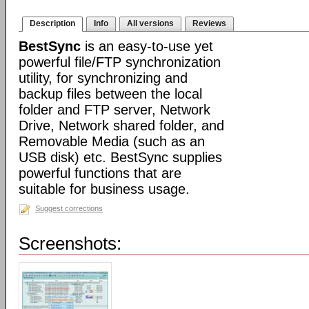
Description
Info
All versions
Reviews
BestSync
is an easy-to-use yet
powerful file/FTP synchronization
utility, for synchronizing and
backup files between the local
folder and FTP server, Network
Drive, Network shared folder, and
Removable Media (such as an
USB disk) etc. BestSync supplies
powerful functions that are
suitable for business usage.
Suggest corrections
Screenshots: