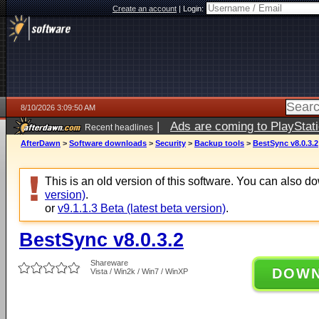
Create an account
|
Login:
8/10/2026 3:09:50 AM
|
Ads are coming to PlayStat
Recent headlines
AfterDawn
>
Software downloads
>
Security
>
Backup tools
>
BestSync v8.0.3.2
This is an old version of this software. You can also 
version)
.
or
v9.1.1.3 Beta (latest beta version)
.
BestSync v8.0.3.2
Shareware
DOW
Vista / Win2k / Win7 / WinXP