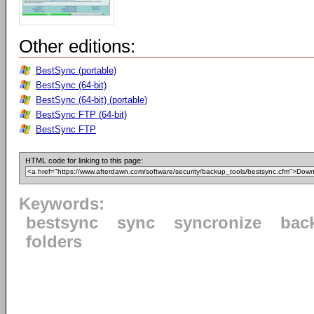
Other editions:
BestSync (portable)
BestSync (64-bit)
BestSync (64-bit) (portable)
BestSync FTP (64-bit)
BestSync FTP
HTML code for linking to this page:
Keywords:
bestsync
sync
syncronize
bac
folders