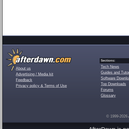
Sections:
Tech News
About us
Guides and Tutor
Advertising / Media kit
Software Downl
Feedback
Top Downloads
Privacy policy & Terms of Use
Forums
Glossary
© 1999-2026