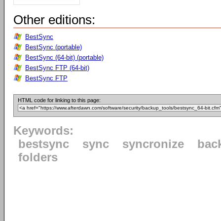
Other editions:
BestSync
BestSync (portable)
BestSync (64-bit) (portable)
BestSync FTP (64-bit)
BestSync FTP
HTML code for linking to this page:
Keywords:
bestsync
sync
syncronize
bac
folders