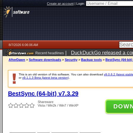
Create an account
|
Login:
8/7/2026 6:06:06 AM
|
DuckDuckGo released a coun
Recent headlines
ago
AfterDawn
>
Software downloads
>
Security
>
Backup tools
>
BestSync (64-bit)
This is an old version of this software. You can also download
v9.0.6.2 (latest stabl
or
v9.1.1.3 Beta (latest beta version)
.
BestSync (64-bit) v7.3.29
Shareware
DOW
Vista / Win2k / Win7 / WinXP