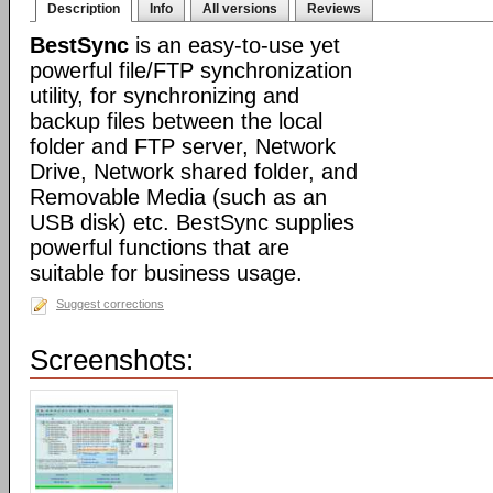
Description
Info
All versions
Reviews
BestSync
is an easy-to-use yet
powerful file/FTP synchronization
utility, for synchronizing and
backup files between the local
folder and FTP server, Network
Drive, Network shared folder, and
Removable Media (such as an
USB disk) etc. BestSync supplies
powerful functions that are
suitable for business usage.
Suggest corrections
Screenshots: