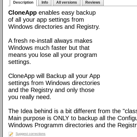
Description
Info
All versions
Reviews
CloneApp
enables easy backup
of all your app settings from
Windows directories and Registry.
A fresh re-install always makes
Windows much faster but that
means you lose all your program
settings.
CloneApp will Backup all your App
settings from Windows directories
and the Registry and only those
you really need.
The Idea behind is a bit different from the "cla
Main purpose is ONLY to backup all the Configur
Windows Programm directories and the Registr
Suggest corrections