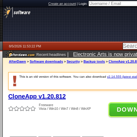
Create an account
|
Login:
8/5/2026 11:53:22 PM
|
Electronic Arts is now pri
Recent headlines
AfterDawn
>
Software downloads
>
Security
>
Backup tools
>
CloneApp v1.20.8
This is an old version of this software. You can also download
v2.14.555 (latest sta
CloneApp v1.20.812
Freeware
DOW
Vista / Win10 / Win7 / Win8 / WinXP