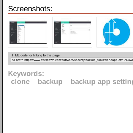
Screenshots:
HTML code for linking to this page:
Keywords:
clone
backup
backup app settin