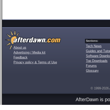
Sections:
Tech News
About us
Guides and Tutor
Advertising / Media kit
Software Downl
Feedback
Top Downloads
Privacy policy & Terms of Use
Forums
Glossary
© 1999-2026
AfterDawn is p