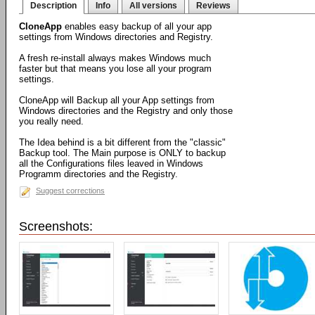
Description
Info
All versions
Reviews
CloneApp
enables easy backup of all your app
settings from Windows directories and Registry.
A fresh re-install always makes Windows much
faster but that means you lose all your program
settings.
CloneApp will Backup all your App settings from
Windows directories and the Registry and only those
you really need.
The Idea behind is a bit different from the "classic"
Backup tool. The Main purpose is ONLY to backup
all the Configurations files leaved in Windows
Programm directories and the Registry.
Suggest corrections
Screenshots: