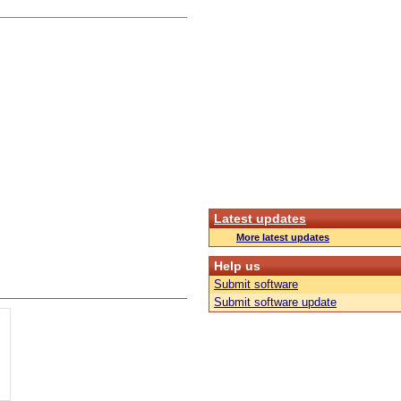
Latest updates
More latest updates
Help us
Submit software
Submit software update