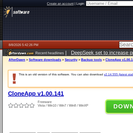
Create an account
|
Login:
8/8/2026 5:42:26 PM
|
DeepSeek set to increase pri
Recent headlines
AfterDawn
>
Software downloads
>
Security
>
Backup tools
>
CloneApp v1.00.1
This is an old version of this software. You can also download
v2.14.555 (latest sta
CloneApp v1.00.141
Freeware
DOW
Vista / Win10 / Win7 / Win8 / WinXP