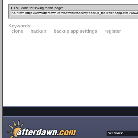
HTML code for linking to this page:
Keywords:
clone
backup
backup app settings
register
Sections: