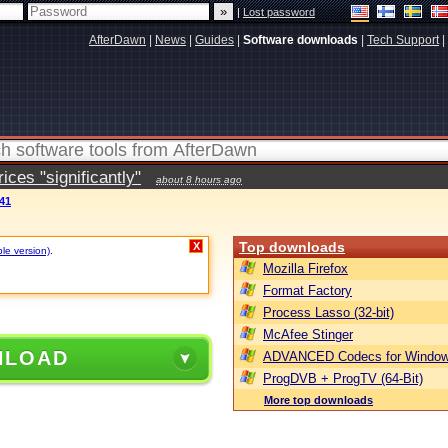
|
Lost password
AfterDawn
|
News
|
Guides
|
Software downloads
|
Tech Support
|
ces "significantly"
about 8 hours ago
41
Top downloads
X
ble version)
.
Mozilla Firefox
Format Factory
Process Lasso (32-bit)
McAfee Stinger
NLOAD
ADVANCED Codecs for Window
ProgDVB + ProgTV (64-Bit)
More top downloads