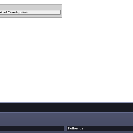
Follow us: