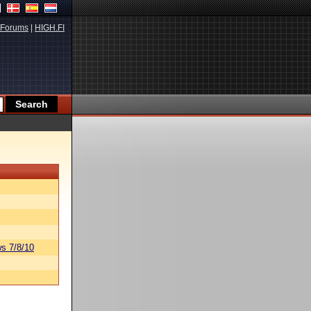
Forums
|
HIGH.FI
s 7/8/10