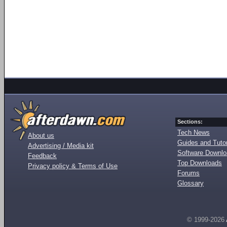
Sections:
Tech News
About us
Guides and Tutor
Advertising / Media kit
Software Downl
Feedback
Top Downloads
Privacy policy & Terms of Use
Forums
Glossary
© 1999-2026