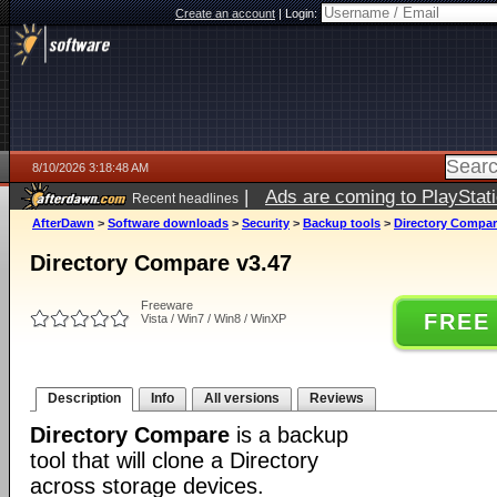
Create an account
|
Login:
8/10/2026 3:18:48 AM
|
Ads are coming to PlayStat
Recent headlines
AfterDawn
>
Software downloads
>
Security
>
Backup tools
>
Directory Compar
Directory Compare v3.47
Freeware
FREE
Vista / Win7 / Win8 / WinXP
Description
Info
All versions
Reviews
Directory Compare
is a backup
tool that will clone a Directory
across storage devices.