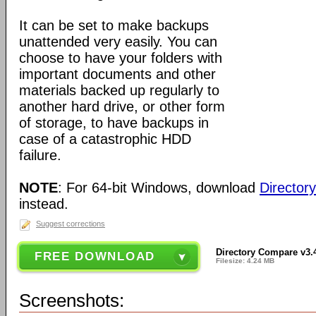
It can be set to make backups
unattended very easily. You can
choose to have your folders with
important documents and other
materials backed up regularly to
another hard drive, or other form
of storage, to have backups in
case of a catastrophic HDD
failure.
NOTE
: For 64-bit Windows, download
Director
instead.
Suggest corrections
Directory Compare v3.
FREE DOWNLOAD
Filesize: 4.24 MB
Screenshots: