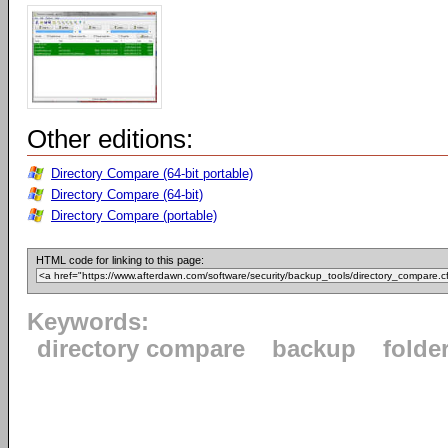
Other editions:
Directory Compare (64-bit portable)
Directory Compare (64-bit)
Directory Compare (portable)
HTML code for linking to this page:
Keywords:
directory compare
backup
folde