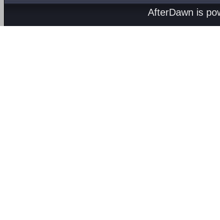
AfterDawn is p