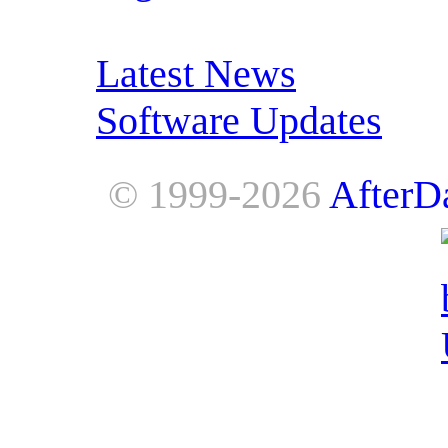
RSS Feeds:
Latest News
Software Updates
© 1999-2026
AfterD
AfterDawn is powered by