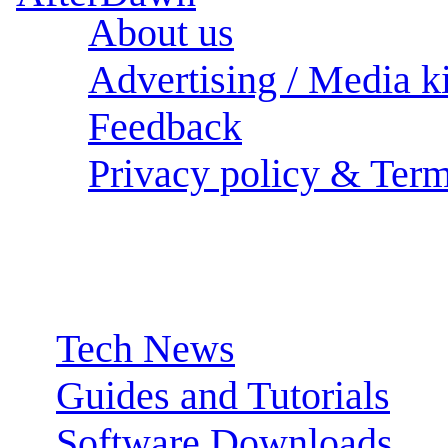
About us
Advertising / Media ki
Feedback
Privacy policy & Term
Sections:
Tech News
Guides and Tutorials
Software Downloads