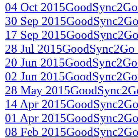
04 Oct 2015
GoodSync2Go 
30 Sep 2015
GoodSync2Go 
17 Sep 2015
GoodSync2Go 
28 Jul 2015
GoodSync2Go f
20 Jun 2015
GoodSync2Go 
02 Jun 2015
GoodSync2Go 
28 May 2015
GoodSync2Go
14 Apr 2015
GoodSync2Go 
01 Apr 2015
GoodSync2Go 
08 Feb 2015
GoodSync2Go 