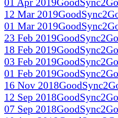
01 Apr 2019
GoodSync2Go 
12 Mar 2019
GoodSync2Go 
01 Mar 2019
GoodSync2Go 
23 Feb 2019
GoodSync2Go 
18 Feb 2019
GoodSync2Go 
03 Feb 2019
GoodSync2Go 
01 Feb 2019
GoodSync2Go 
16 Nov 2018
GoodSync2Go
12 Sep 2018
GoodSync2Go 
07 Sep 2018
GoodSync2Go 