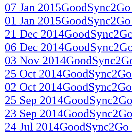
07 Jan 2015
GoodSync2Go 
01 Jan 2015
GoodSync2Go 
21 Dec 2014
GoodSync2Go 
06 Dec 2014
GoodSync2Go 
03 Nov 2014
GoodSync2Go 
25 Oct 2014
GoodSync2Go 
02 Oct 2014
GoodSync2Go 
25 Sep 2014
GoodSync2Go 
23 Sep 2014
GoodSync2Go 
24 Jul 2014
GoodSync2Go f