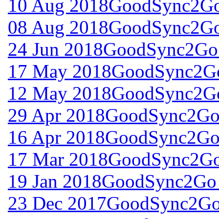
10 Aug 2018
GoodSync2Go 
08 Aug 2018
GoodSync2Go 
24 Jun 2018
GoodSync2Go 
17 May 2018
GoodSync2Go
12 May 2018
GoodSync2Go
29 Apr 2018
GoodSync2Go 
16 Apr 2018
GoodSync2Go 
17 Mar 2018
GoodSync2Go 
19 Jan 2018
GoodSync2Go 
23 Dec 2017
GoodSync2Go 