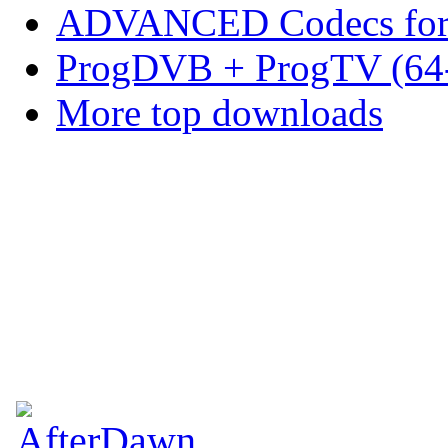
ADVANCED Codecs for 
ProgDVB + ProgTV (64-
More top downloads