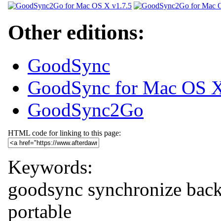
Other editions:
GoodSync
GoodSync for Mac OS 
GoodSync2Go
HTML code for linking to this page:
Keywords:
goodsync
synchronize
bac
portable