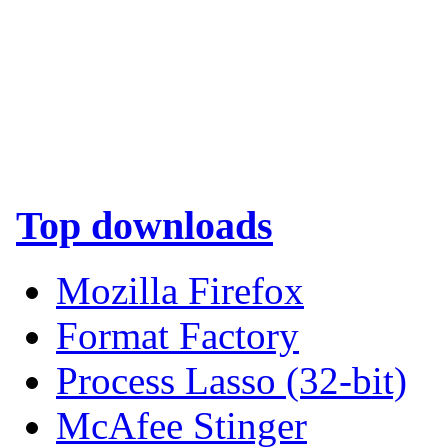
Top downloads
Mozilla Firefox
Format Factory
Process Lasso (32-bit)
McAfee Stinger