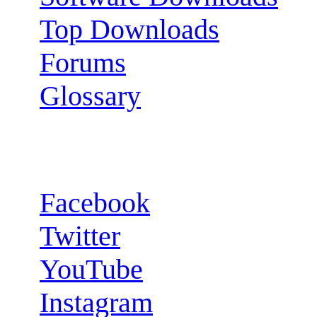
Top Downloads
Forums
Glossary
Follow us:
Facebook
Twitter
YouTube
Instagram