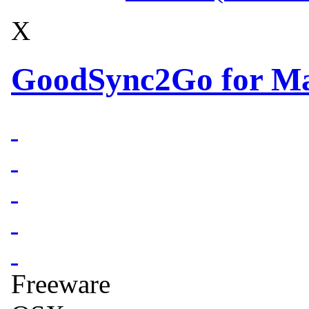
X
GoodSync2Go for Ma
Freeware