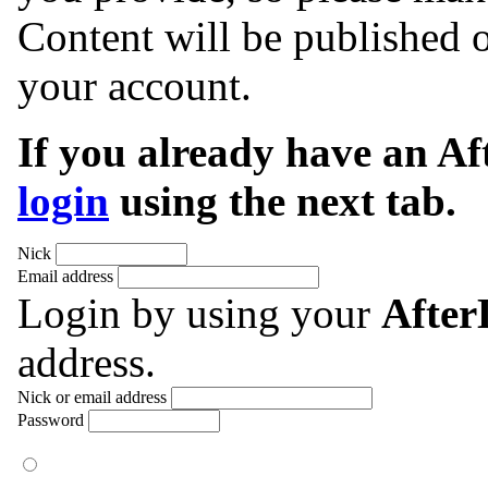
Content will be published o
your account.
If you already have an A
login
using the next tab.
Nick
Email address
Login by using your
Afte
address.
Nick or email address
Password