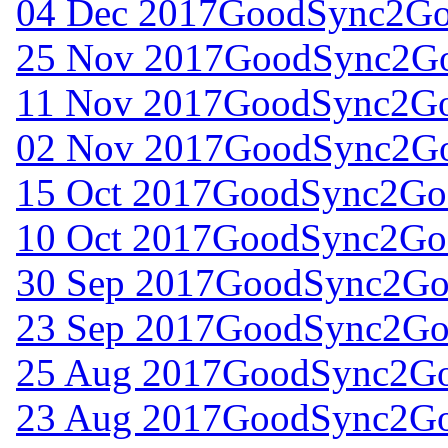
04 Dec 2017
GoodSync2Go 
25 Nov 2017
GoodSync2Go
11 Nov 2017
GoodSync2Go 
02 Nov 2017
GoodSync2Go
15 Oct 2017
GoodSync2Go 
10 Oct 2017
GoodSync2Go 
30 Sep 2017
GoodSync2Go 
23 Sep 2017
GoodSync2Go 
25 Aug 2017
GoodSync2Go 
23 Aug 2017
GoodSync2Go 