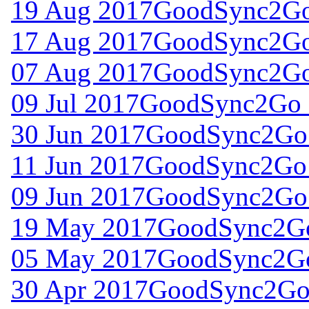
19 Aug 2017
GoodSync2Go 
17 Aug 2017
GoodSync2Go 
07 Aug 2017
GoodSync2Go 
09 Jul 2017
GoodSync2Go f
30 Jun 2017
GoodSync2Go 
11 Jun 2017
GoodSync2Go 
09 Jun 2017
GoodSync2Go 
19 May 2017
GoodSync2Go
05 May 2017
GoodSync2Go
30 Apr 2017
GoodSync2Go 