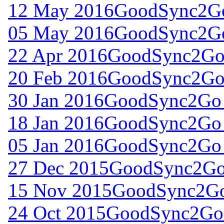
12 May 2016
GoodSync2Go
05 May 2016
GoodSync2Go
22 Apr 2016
GoodSync2Go 
20 Feb 2016
GoodSync2Go 
30 Jan 2016
GoodSync2Go 
18 Jan 2016
GoodSync2Go 
05 Jan 2016
GoodSync2Go 
27 Dec 2015
GoodSync2Go 
15 Nov 2015
GoodSync2Go 
24 Oct 2015
GoodSync2Go 