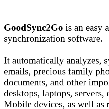
GoodSync2Go
is an easy a
synchronization software.
It automatically analyzes, 
emails, precious family pho
documents, and other import
desktops, laptops, servers,
Mobile devices, as well as