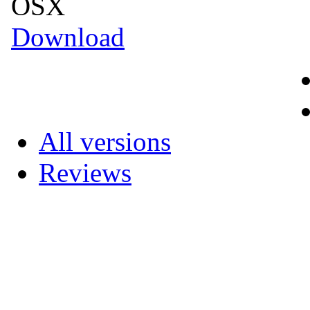
OSX
Download
All versions
Reviews