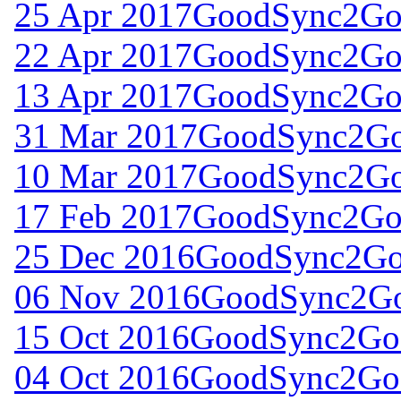
25 Apr 2017
GoodSync2Go 
22 Apr 2017
GoodSync2Go 
13 Apr 2017
GoodSync2Go 
31 Mar 2017
GoodSync2Go 
10 Mar 2017
GoodSync2Go 
17 Feb 2017
GoodSync2Go 
25 Dec 2016
GoodSync2Go 
06 Nov 2016
GoodSync2Go 
15 Oct 2016
GoodSync2Go 
04 Oct 2016
GoodSync2Go 