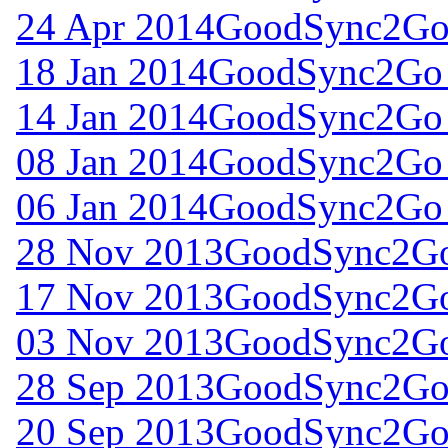
24 Apr 2014
GoodSync2Go 
18 Jan 2014
GoodSync2Go 
14 Jan 2014
GoodSync2Go 
08 Jan 2014
GoodSync2Go 
06 Jan 2014
GoodSync2Go 
28 Nov 2013
GoodSync2Go 
17 Nov 2013
GoodSync2Go 
03 Nov 2013
GoodSync2Go 
28 Sep 2013
GoodSync2Go 
20 Sep 2013
GoodSync2Go 