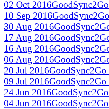
02 Oct 2016
GoodSync2Go 
10 Sep 2016
GoodSync2Go 
30 Aug 2016
GoodSync2Go 
17 Aug 2016
GoodSync2Go 
16 Aug 2016
GoodSync2Go 
06 Aug 2016
GoodSync2Go 
20 Jul 2016
GoodSync2Go f
09 Jul 2016
GoodSync2Go f
24 Jun 2016
GoodSync2Go 
04 Jun 2016
GoodSync2Go 