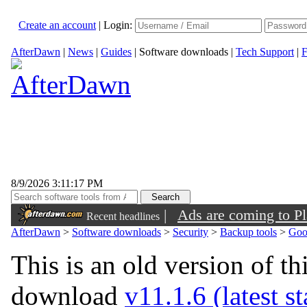
Create an account
|
Login:
AfterDawn
|
News
|
Guides
|
Software downloads
|
Tech Support
|
F
8/9/2026 3:11:17 PM
|
Ads are coming to Pl
Recent headlines
AfterDawn
>
Software downloads
>
Security
>
Backup tools
>
Goo
This is an old version of th
download
v11.1.6 (latest s