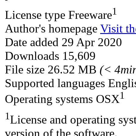
1
License type
Freeware
Author's homepage
Visit th
Date added
29 Apr 2020
Downloads
15,609
File size
26.52 MB
(< 4mi
Supported languages
Engli
1
Operating systems
OSX
1
License and operating syst
version of the software.