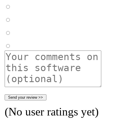
(No user ratings yet)