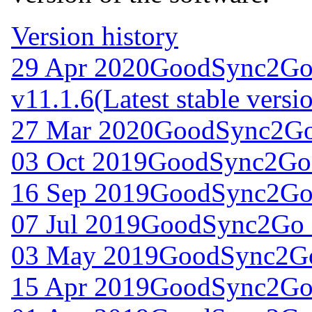
Version history
29 Apr 2020
GoodSync2Go
v11.1.6
(Latest stable versi
27 Mar 2020
GoodSync2Go 
03 Oct 2019
GoodSync2Go 
16 Sep 2019
GoodSync2Go 
07 Jul 2019
GoodSync2Go f
03 May 2019
GoodSync2Go
15 Apr 2019
GoodSync2Go 