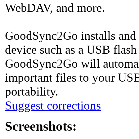
WebDAV, and more.
GoodSync2Go installs and r
device such as a USB flash 
GoodSync2Go will automati
important files to your US
portability.
Suggest corrections
Screenshots: