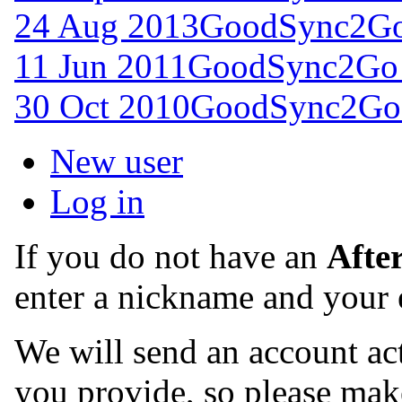
24 Aug 2013
GoodSync2Go 
11 Jun 2011
GoodSync2Go 
30 Oct 2010
GoodSync2Go 
New user
Log in
If you do not have an
Afte
enter a nickname and your 
We will send an account act
you provide, so please make