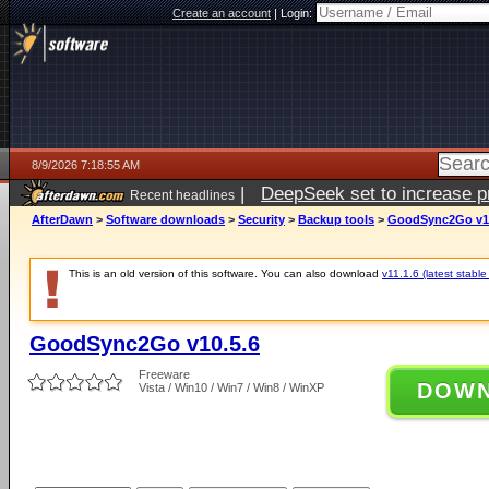
Create an account
|
Login:
8/9/2026 7:18:55 AM
|
DeepSeek set to increase pri
Recent headlines
AfterDawn
>
Software downloads
>
Security
>
Backup tools
>
GoodSync2Go v10
This is an old version of this software. You can also download
v11.1.6 (latest stable
GoodSync2Go v10.5.6
Freeware
DOW
Vista / Win10 / Win7 / Win8 / WinXP