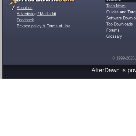
Tech News
About us
Guides and Tutor
Advertising / Media kit
Software Downl
Feedback
Top Downloads
Privacy policy & Terms of Use
Forums
Glossary
© 1999-2026
AfterDawn is p