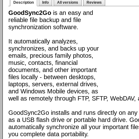
Description
Info
All versions
Reviews
GoodSync2Go
is an easy and
reliable file backup and file
synchronization software.
It automatically analyzes,
synchronizes, and backs up your
emails, precious family photos,
music, contacts, financial
documents, and other important
files locally - between desktops,
laptops, servers, external drives,
and Windows Mobile devices, as
well as remotely through FTP, SFTP, WebDAV,
GoodSync2Go installs and runs directly on any
as a USB flash drive or portable hard drive. G
automatically synchronize all your important fil
you complete data portability.