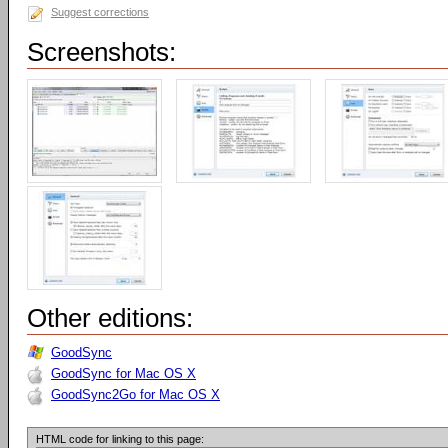
Suggest corrections
Screenshots:
Other editions:
GoodSync
GoodSync for Mac OS X
GoodSync2Go for Mac OS X
HTML code for linking to this page: