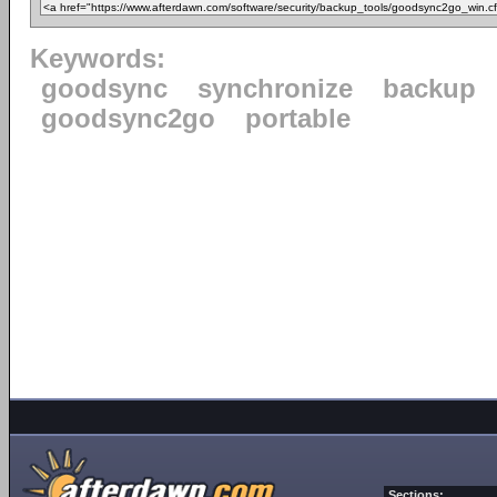
Keywords:
goodsync
synchronize
backup
goodsync2go
portable
Sections: